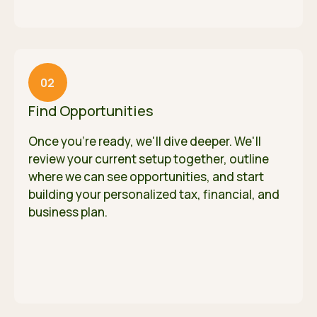
02
Find Opportunities
Once you're ready, we'll dive deeper. We'll
review your current setup together, outline
where we can see opportunities, and start
building your personalized tax, financial, and
business plan.