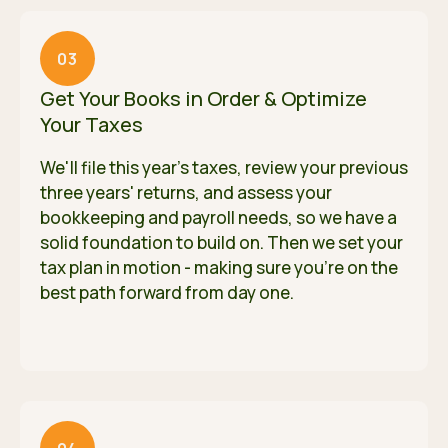
03
Get Your Books in Order & Optimize
Your Taxes
We'll file this year's taxes, review your previous
three years' returns, and assess your
bookkeeping and payroll needs, so we have a
solid foundation to build on. Then we set your
tax plan in motion - making sure you're on the
best path forward from day one.