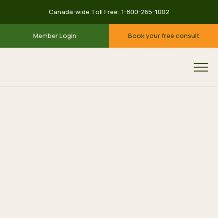
Canada-wide Toll Free:
1-800-265-1002
Member Login
Book your free consult