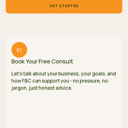
GET STARTED
01
Book Your Free Consult
Let's talk about your business, your goals, and
how FBC can support you - no pressure, no
jargon, just honest advice.