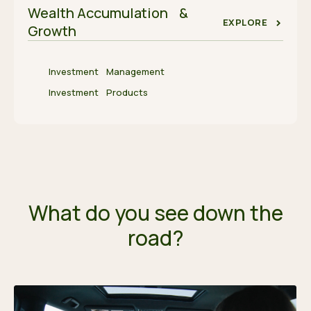
Wealth Accumulation &
EXPLORE
Growth
Investment Management
Investment Products
What do you see down the
road?