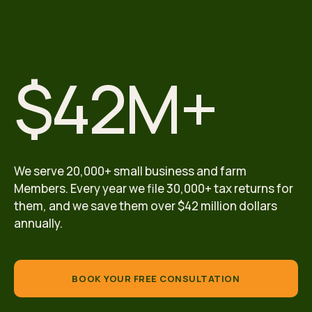
$42M+
We serve 20,000+ small business and farm
Members. Every year we file 30,000+ tax returns for
them, and we save them over $42 million dollars
annually.
BOOK YOUR FREE CONSULTATION