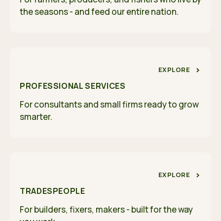
the seasons - and feed our entire nation.
EXPLORE
PROFESSIONAL SERVICES
For consultants and small firms ready to grow
smarter.
EXPLORE
TRADESPEOPLE
For builders, fixers, makers - built for the way