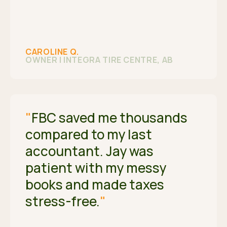
CAROLINE Q.
OWNER | INTEGRA TIRE CENTRE, AB
"
FBC saved me thousands
compared to my last
accountant. Jay was
patient with my messy
books and made taxes
stress-free.
"