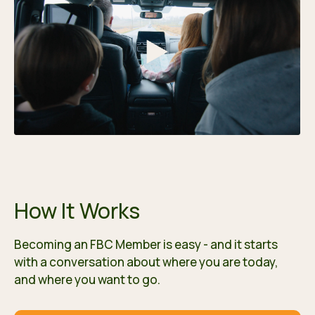
How It Works
Becoming an FBC Member is easy - and it starts
with a conversation about where you are today,
and where you want to go.