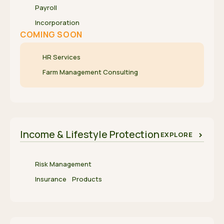
Payroll
Incorporation
COMING SOON
HR Services
Farm Management Consulting
Income & Lifestyle Protection
EXPLORE
Risk Management
Insurance Products