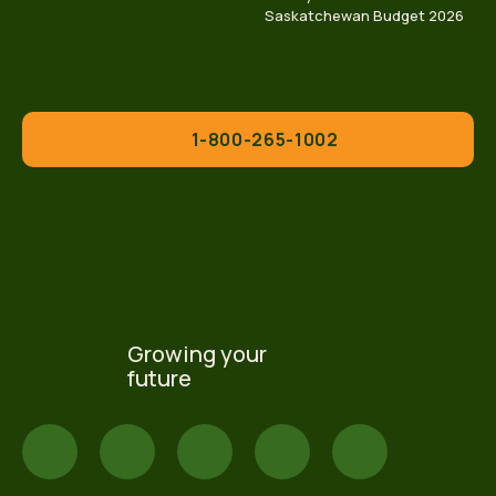
Saskatchewan Budget 2026
1-800-265-1002
Growing your
future