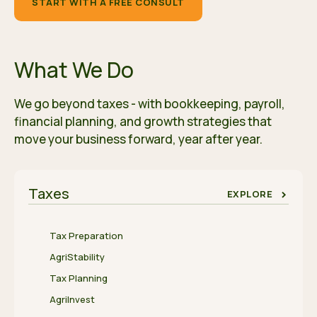
START WITH A FREE CONSULT
What We Do
We go beyond taxes - with bookkeeping, payroll,
financial planning, and growth strategies that
move your business forward, year after year.
Taxes
EXPLORE
Tax Preparation
AgriStability
Tax Planning
AgriInvest