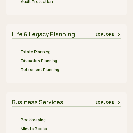
Audit Protection
Life & Legacy Planning
EXPLORE
Estate Planning
Education Planning
Retirement Planning
Business Services
EXPLORE
Bookkeeping
Minute Books