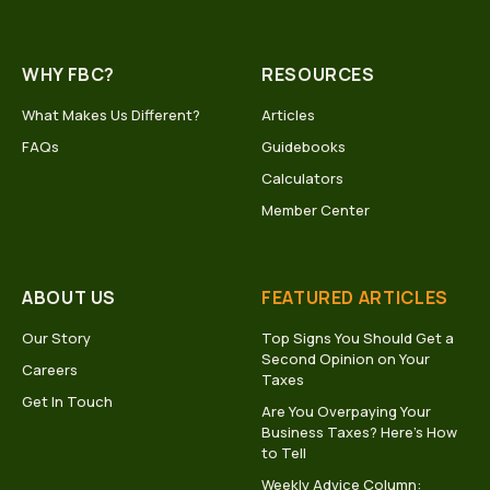
WHY FBC?
RESOURCES
What Makes Us Different?
Articles
FAQs
Guidebooks
Calculators
Member Center
ABOUT US
FEATURED ARTICLES
Our Story
Top Signs You Should Get a
Second Opinion on Your
Careers
Taxes
Get In Touch
Are You Overpaying Your
Business Taxes? Here’s How
to Tell
Weekly Advice Column: