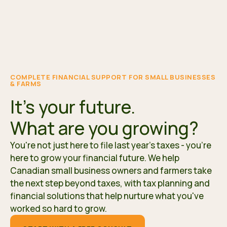
COMPLETE FINANCIAL SUPPORT FOR SMALL BUSINESSES
& FARMS
It's your future.
What are you growing?
You're not just here to file last year's taxes - you're
here to grow your financial future. We help
Canadian small business owners and farmers take
the next step beyond taxes, with tax planning and
financial solutions that help nurture what you've
worked so hard to grow.