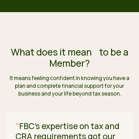
What does it mean
to be a
Member?
It means feeling confident in knowing you have a
plan and complete financial support for your
business and your life beyond tax season.
"
FBC's expertise on tax and
CRA requirements got our