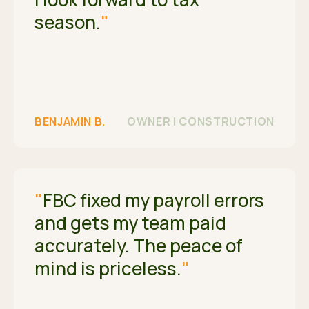
season.
"
BENJAMIN B.
OWNER | CONSTRUCTION
"
FBC fixed my payroll errors
and gets my team paid
accurately. The peace of
mind is priceless.
"