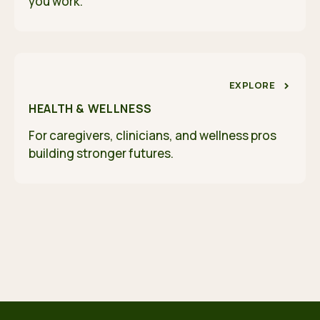
you work.
EXPLORE
HEALTH & WELLNESS
For caregivers, clinicians, and wellness pros
building stronger futures.