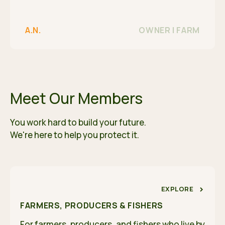
A.N.
OWNER | FARM
Meet Our Members
You work hard to build your future.
We're here to help you protect it.
EXPLORE
FARMERS, PRODUCERS & FISHERS
For farmers, producers, and fishers who live by