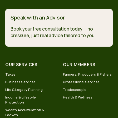
Speak with an Advisor
Book your free consultation today — no
pressure, just real advice tailored to you.
OUR SERVICES
OUR MEMBERS
Taxes
Farmers, Producers & Fishers
Business Services
Professional Services
Life & Legacy Planning
Tradespeople
Income & Lifestyle
Health & Wellness
Protection
Wealth Accumulation &
Growth