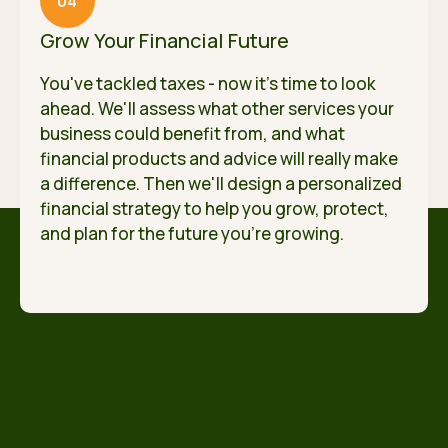
04
Grow Your Financial Future
You've tackled taxes - now it's time to look
ahead. We'll assess what other services your
business could benefit from, and what
financial products and advice will really make
a difference. Then we'll design a personalized
financial strategy to help you grow, protect,
and plan for the future you're growing.