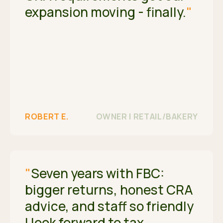
expansion moving - finally.
"
ROBERT E.
OWNER | RETAIL/BAKERY
"
Seven years with FBC:
bigger returns, honest CRA
advice, and staff so friendly
I look forward to tax