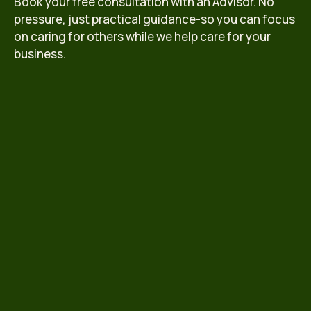
Book your free consultation with an Advisor. No
pressure, just practical guidance-so you can focus
on caring for others while we help care for your
business.