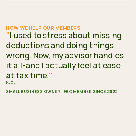
HOW WE HELP OUR MEMBERS
"
I used to stress about missing
deductions and doing things
wrong. Now, my advisor handles
it all-and I actually feel at ease
at tax time.
"
K.O.
SMALL BUSINESS OWNER | FBC MEMBER SINCE 2022