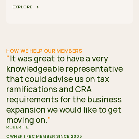
EXPLORE
HOW WE HELP OUR MEMBERS
"
It was great to have a very
knowledgeable representative
that could advise us on tax
ramifications and CRA
requirements for the business
expansion we would like to get
moving on.
"
ROBERT E.
OWNER | FBC MEMBER SINCE 2005