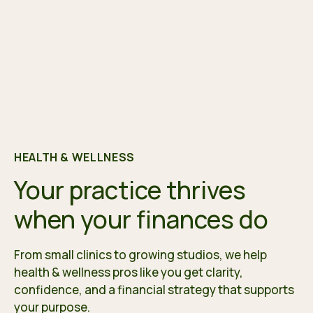
HEALTH & WELLNESS
Your practice thrives
when your finances do
From small clinics to growing studios, we help
health & wellness pros like you get clarity,
confidence, and a financial strategy that supports
your purpose.