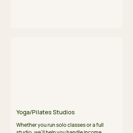
Yoga/Pilates Studios
Whether you run solo classes or a full
studio, we'll help you handle income,