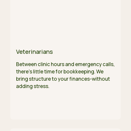
Veterinarians
Between clinic hours and emergency calls,
there's little time for bookkeeping. We
bring structure to your finances-without
adding stress.