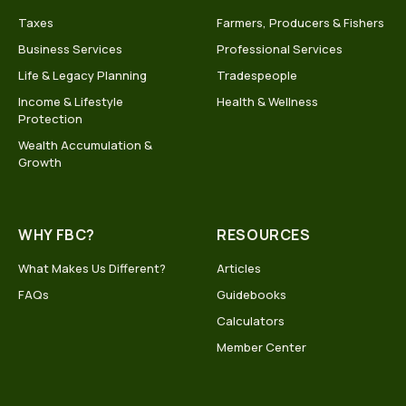
Taxes
Farmers, Producers & Fishers
Business Services
Professional Services
Life & Legacy Planning
Tradespeople
Income & Lifestyle
Health & Wellness
Protection
Wealth Accumulation &
Growth
WHY FBC?
RESOURCES
What Makes Us Different?
Articles
FAQs
Guidebooks
Calculators
Member Center