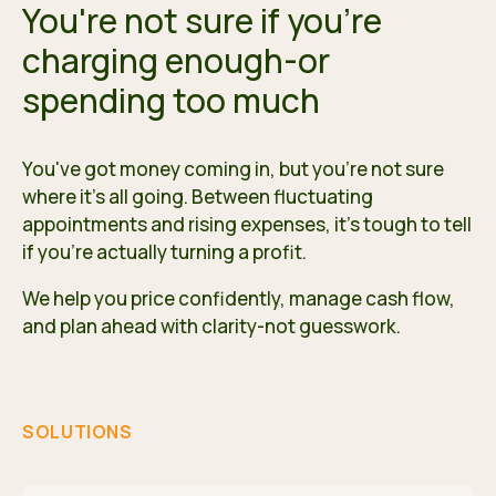
You're not sure if you're
charging enough-or
spending too much
You've got money coming in, but you're not sure
where it's all going. Between fluctuating
appointments and rising expenses, it's tough to tell
if you're actually turning a profit.
We help you price confidently, manage cash flow,
and plan ahead with clarity-not guesswork.
SOLUTIONS