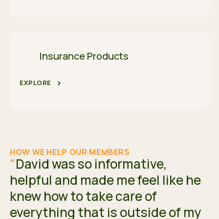
Insurance Products
EXPLORE
HOW WE HELP OUR MEMBERS
"
David was so informative,
helpful and made me feel like he
knew how to take care of
everything that is outside of my