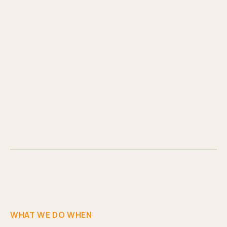
WHAT WE DO WHEN