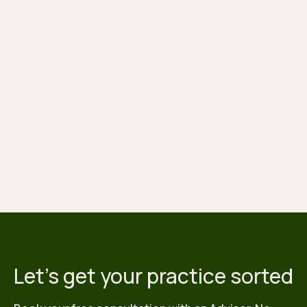
Let's get your practice sorted