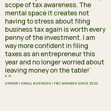
scope of tax awareness. The
mental space it creates not
having to stress about filing
business tax again is worth every
penny of the investment. I am
way more confident in filing
taxes as an entrepreneur this
year and no longer worried about
leaving money on the table!
"
K.O.
OWNER | SMALL BUSINESS | FBC MEMBER SINCE 2022