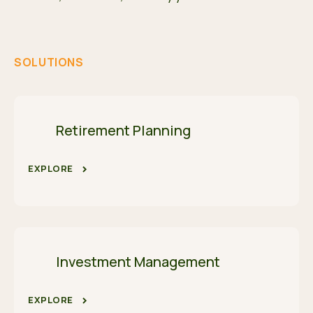
SOLUTIONS
Retirement Planning
EXPLORE
Investment Management
EXPLORE