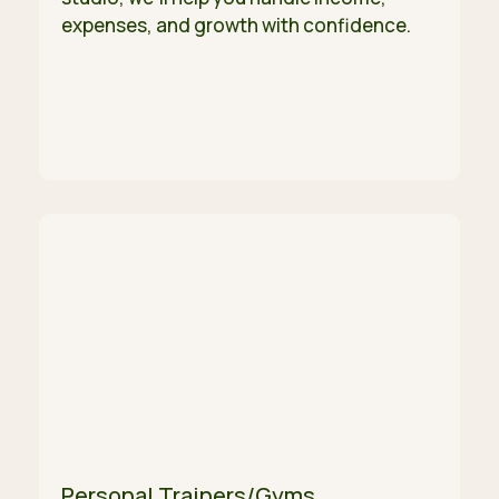
expenses, and growth with confidence.
Personal Trainers/Gyms