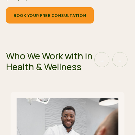
BOOK YOUR FREE CONSULTATION
Who We Work with in
←
→
Health & Wellness