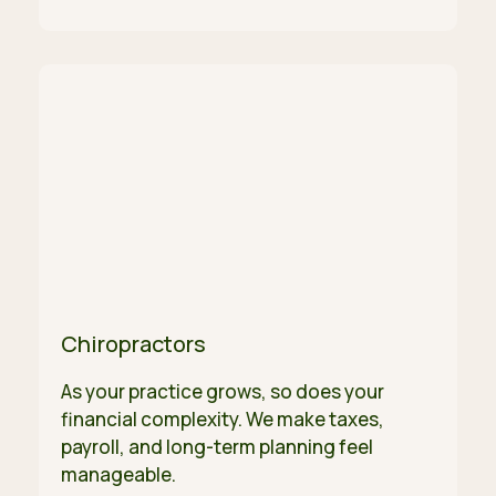
Chiropractors
As your practice grows, so does your
financial complexity. We make taxes,
payroll, and long-term planning feel
manageable.