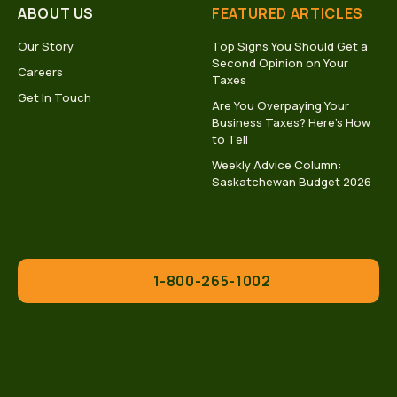
ABOUT US
FEATURED ARTICLES
Our Story
Top Signs You Should Get a
Second Opinion on Your
Careers
Taxes
Get In Touch
Are You Overpaying Your
Business Taxes? Here’s How
to Tell
Weekly Advice Column:
Saskatchewan Budget 2026
1-800-265-1002