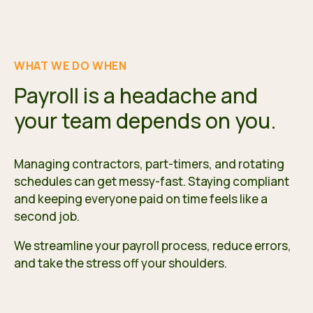
WHAT WE DO WHEN
Payroll is a headache and
your team depends on you.
Managing contractors, part-timers, and rotating
schedules can get messy-fast. Staying compliant
and keeping everyone paid on time feels like a
second job.
We streamline your payroll process, reduce errors,
and take the stress off your shoulders.