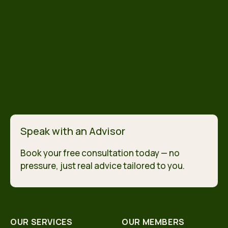
Speak with an Advisor
Book your free consultation today — no
pressure, just real advice tailored to you.
OUR SERVICES
OUR MEMBERS