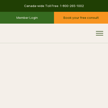
Canada-wide Toll Free:
1-800-265-1002
Member Login
Book your free consult