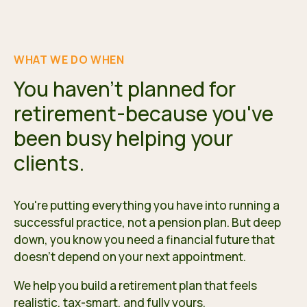
WHAT WE DO WHEN
You haven't planned for
retirement-because you've
been busy helping your
clients.
You're putting everything you have into running a
successful practice, not a pension plan. But deep
down, you know you need a financial future that
doesn't depend on your next appointment.
We help you build a retirement plan that feels
realistic, tax-smart, and fully yours.