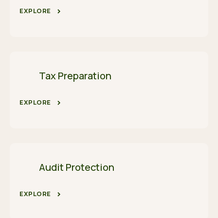
EXPLORE
Tax Preparation
EXPLORE
Audit Protection
EXPLORE