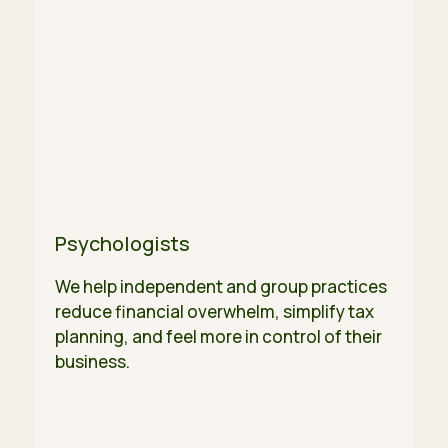
Psychologists
We help independent and group practices
reduce financial overwhelm, simplify tax
planning, and feel more in control of their
business.