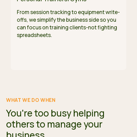
From session tracking to equipment write-
offs, we simplify the business side so you
can focus on training clients-not fighting
spreadsheets.
WHAT WE DO WHEN
You're too busy helping
others to manage your
business.