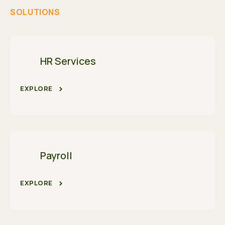
SOLUTIONS
HR Services
EXPLORE
Payroll
EXPLORE