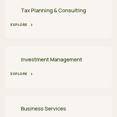
Tax Planning & Consulting
EXPLORE
Investment Management
EXPLORE
Business Services