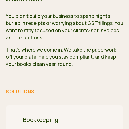
You didn't build your business to spend nights
buried in receipts or worrying about GST filings. You
want to stay focused on your clients-not invoices
and deductions.
That's where we come in. We take the paperwork
off your plate, help you stay compliant, and keep
your books clean year-round.
SOLUTIONS
Bookkeeping