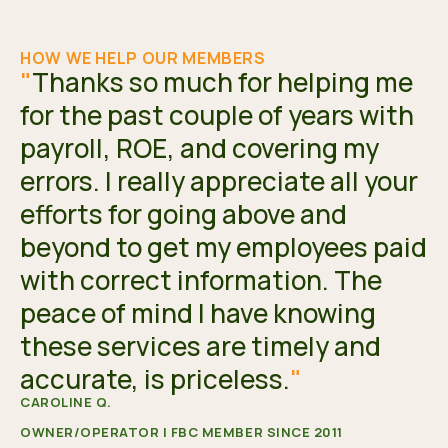
HOW WE HELP OUR MEMBERS
"
Thanks so much for helping me
for the past couple of years with
payroll, ROE, and covering my
errors. I really appreciate all your
efforts for going above and
beyond to get my employees paid
with correct information. The
peace of mind I have knowing
these services are timely and
accurate, is priceless.
"
CAROLINE Q.
OWNER/OPERATOR | FBC MEMBER SINCE 2011