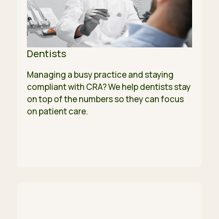
Dentists
Managing a busy practice and staying
compliant with CRA? We help dentists stay
on top of the numbers so they can focus
on patient care.