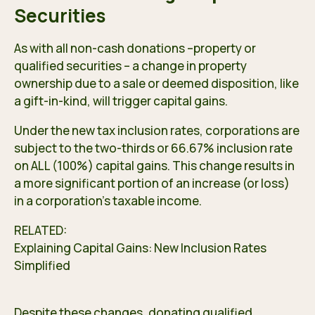
Securities
As with all non-cash donations –property or
qualified securities – a change in property
ownership due to a sale or deemed disposition, like
a gift-in-kind, will trigger capital gains.
Under the new tax inclusion rates, corporations are
subject to the two-thirds or 66.67% inclusion rate
on ALL (100%) capital gains. This change results in
a more significant portion of an increase (or loss)
in a corporation’s taxable income.
RELATED:
Explaining Capital Gains: New Inclusion Rates
Simplified
Despite these changes, donating qualified