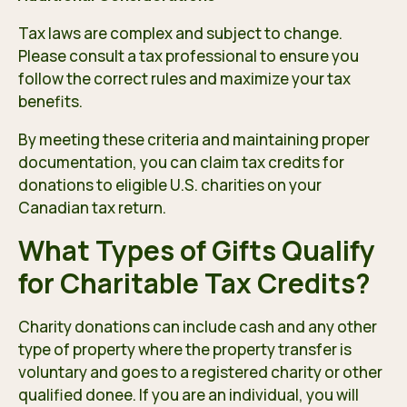
Tax laws are complex and subject to change.
Please consult a tax professional to ensure you
follow the correct rules and maximize your tax
benefits.
By meeting these criteria and maintaining proper
documentation, you can claim tax credits for
donations to eligible U.S. charities on your
Canadian tax return.
What Types of Gifts Qualify
for Charitable Tax Credits?
Charity donations can include cash and any other
type of property where the property transfer is
voluntary and goes to a registered charity or other
qualified donee. If you are an individual, you will