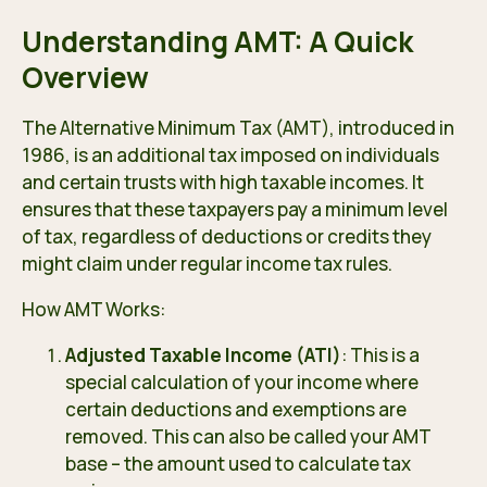
Understanding AMT: A Quick
Overview
The Alternative Minimum Tax (AMT), introduced in
1986, is an additional tax imposed on individuals
and certain trusts with high taxable incomes. It
ensures that these taxpayers pay a minimum level
of tax, regardless of deductions or credits they
might claim under regular income tax rules.
How AMT Works:
Adjusted Taxable Income (ATI)
: This is a
special calculation of your income where
certain deductions and exemptions are
removed. This can also be called your AMT
base – the amount used to calculate tax