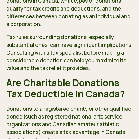
donations in Canada, what types of donations
qualify for tax credits and deductions, and the
differences between donating as an individual and
a corporation.
Tax rules surrounding donations, especially
substantial ones, can have significant implications.
Consulting with a tax specialist before making a
considerable donation can help you maximize its
value and the tax relief it provides.
Are Charitable Donations
Tax Deductible in Canada?
Donations to a registered charity or other qualified
donee (such as registered national arts service
organizations and Canadian amateur athletic
associations) create a tax advantage in Canada.