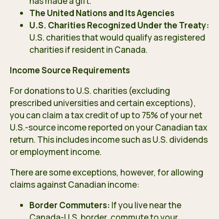
has made a gift.
The United Nations and Its Agencies
U.S. Charities Recognized Under the Treaty:
U.S. charities that would qualify as registered
charities if resident in Canada.
Income Source Requirements
For donations to U.S. charities (excluding
prescribed universities and certain exceptions),
you can claim a tax credit of up to 75% of your net
U.S.-source income reported on your Canadian tax
return. This includes income such as U.S. dividends
or employment income.
There are some exceptions, however, for allowing
claims against Canadian income:
Border Commuters:
If you live near the
Canada-U.S. border, commute to your