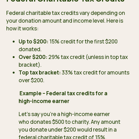
Federal charitable tax credits vary depending on
your donation amount and income level. Here is
how it works:
Up to $200:
15% credit for the first $200
donated.
Over $200:
29% tax credit (unless in top tax
bracket).
Top tax bracket:
33% tax credit for amounts
over $200.
Example – Federal tax credits for a
high-income earner
Let’s say you’re a high-income earner
who donates $500 to charity. Any amount
you donate under $200 would result in a
federal charitable tax credit of 15%.