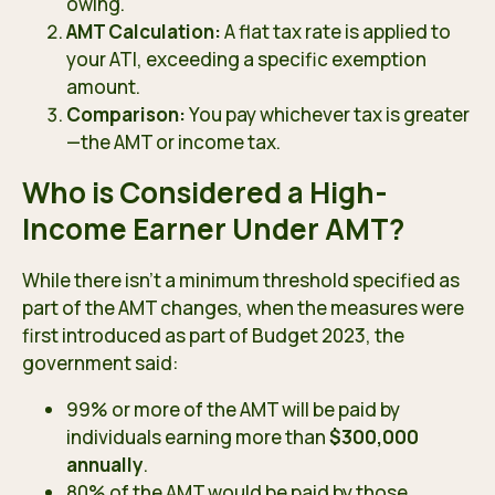
owing.
AMT Calculation:
A flat tax rate is applied to
your ATI, exceeding a specific exemption
amount.
Comparison:
You pay whichever tax is greater
—the AMT or income tax.
Who is Considered a High-
Income Earner Under AMT?
While there isn’t a minimum threshold specified as
part of the AMT changes, when the measures were
first introduced as part of
Budget 2023
, the
government said:
99% or more of the AMT will be paid by
individuals earning more than
$300,000
annually
.
80% of the AMT would be paid by those