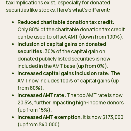
tax implications exist, especially for donated
securities like stocks. Here’s what’s different:
Reduced charitable donation tax credit:
Only 80% of the charitable donation tax credit
can be used to offset AMT (down from 100%).
Inclusion of capital gains on donated
securities:
30% of the capital gain on
donated publicly listed securities is now
included in the AMT base (up from 0%).
Increased capital gains inclusion rate:
The
AMT now includes 100% of capital gains (up
from 80%).
Increased AMT rate:
The top AMT rate is now
20.5%, further impacting high-income donors
(up from 15%).
Increased AMT exemption
: It is now $173,000
(up from $40,000).