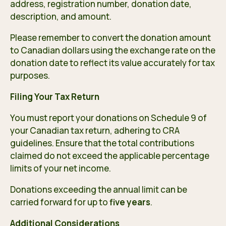
address, registration number, donation date,
description, and amount.
Please remember to convert the donation amount
to Canadian dollars using the exchange rate on the
donation date to reflect its value accurately for tax
purposes.
Filing Your Tax Return
You must report your donations on Schedule 9 of
your Canadian tax return, adhering to CRA
guidelines. Ensure that the total contributions
claimed do not exceed the applicable percentage
limits of your net income.
Donations exceeding the annual limit can be
carried forward for up to
five years
.
Additional Considerations