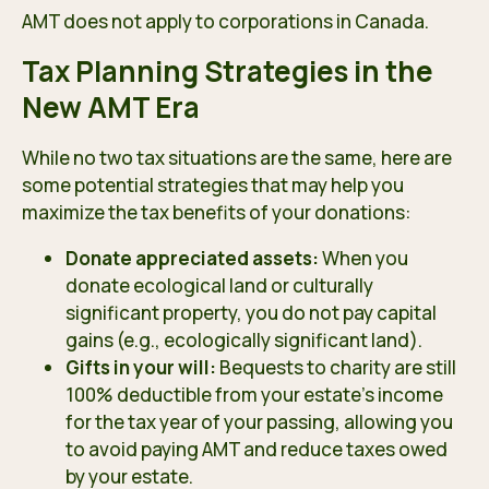
AMT does not apply to corporations in Canada.
Tax Planning Strategies in the
New AMT Era
While no two tax situations are the same, here are
some potential strategies that may help you
maximize the tax benefits of your donations:
Donate appreciated assets:
When you
donate ecological land or culturally
significant property, you do not pay capital
gains (e.g., ecologically significant land).
Gifts in your will:
Bequests to charity are still
100% deductible from your estate’s income
for the tax year of your passing, allowing you
to avoid paying AMT and reduce taxes owed
by your estate.