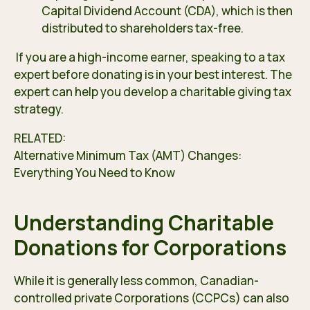
Capital Dividend Account (CDA), which is then
distributed to shareholders tax-free.
If you are a high-income earner, speaking to a tax
expert before donating is in your best interest. The
expert can help you develop a charitable giving tax
strategy.
RELATED:
Alternative Minimum Tax (AMT) Changes:
Everything You Need to Know
Understanding Charitable
Donations for Corporations
While it is generally less common, Canadian-
controlled private Corporations (CCPCs) can also