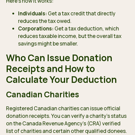
Here’s how it works:
Individuals:
Get a tax credit that directly
reduces the tax owed.
Corporations:
Get a tax deduction, which
reduces taxable income, but the overall tax
savings might be smaller.
Who Can Issue Donation
Receipts and How to
Calculate Your Deduction
Canadian Charities
Registered Canadian charities can issue official
donation receipts. You can verify a charity’s status
on the Canada Revenue Agency’s (CRA) verified
list of charities and certain other qualified donees
.