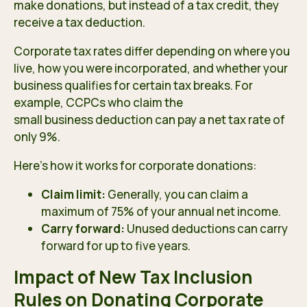
make donations, but instead of a tax credit, they
receive a tax deduction.
Corporate tax rates
differ depending on where you
live, how you were incorporated, and whether your
business qualifies for certain tax breaks. For
example, CCPCs who claim the
small business deduction
can pay a net tax rate of
only 9%.
Here’s how it works for corporate donations:
Claim limit:
Generally, you can claim a
maximum of 75% of your annual net income.
Carry forward:
Unused deductions can carry
forward for up to five years.
Impact of New Tax Inclusion
Rules on Donating Corporate