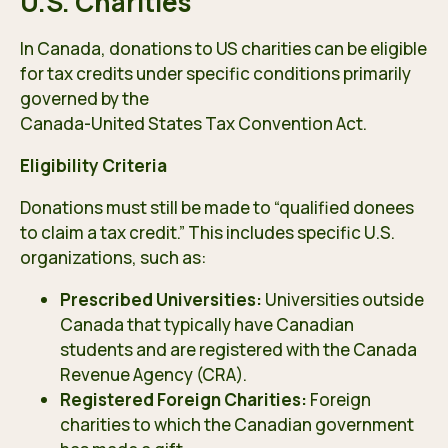
U.S. Charities
In Canada, donations to US charities can be eligible
for tax credits under specific conditions primarily
governed by the
Canada-United States Tax Convention Act
.
Eligibility Criteria
Donations must still be made to “qualified donees
to claim a tax credit.” This includes specific U.S.
organizations, such as:
Prescribed Universities:
Universities outside
Canada that typically have Canadian
students and are registered with the Canada
Revenue Agency (CRA).
Registered Foreign Charities:
Foreign
charities to which the Canadian government