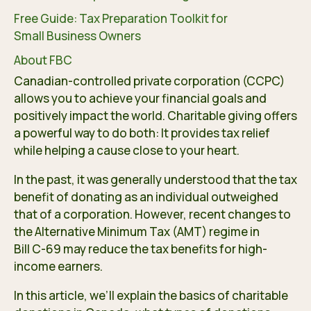
Free Guide: Tax Preparation Toolkit for
Small Business Owners
About FBC
Canadian-controlled private corporation (CCPC)
allows you to achieve your financial goals and
positively impact the world. Charitable giving offers
a powerful way to do both: It provides tax relief
while helping a cause close to your heart.
In the past, it was generally understood that the tax
benefit of donating as an individual outweighed
that of a corporation. However, recent changes to
the Alternative Minimum Tax (AMT) regime in
Bill C-69
may reduce the tax benefits for high-
income earners.
In this article, we’ll explain the basics of charitable