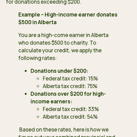
for donations exceeding $200.
Example – High-income earner donates
$500 in Alberta
You are a high-come earner in Alberta
who donates $500 to charity. To
calculate your credit, we apply the
following rates:
Donations under $200:
Federal tax credit: 15%
Alberta tax credit: 75%
Donations over $200 for high-
income earners:
Federal tax credit: 33%
Alberta tax credit: 54%
Based on these rates, here is how we