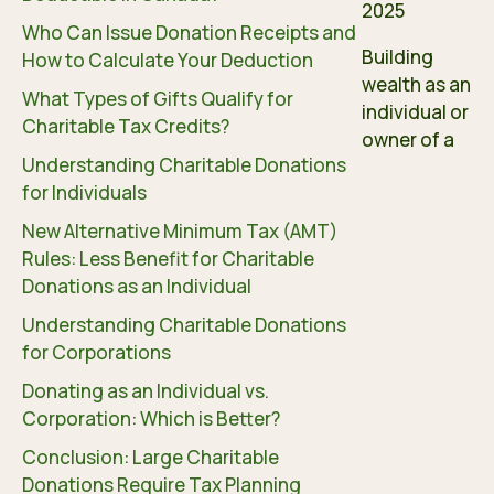
2025
Who Can Issue Donation Receipts and
Building
How to Calculate Your Deduction
wealth as an
What Types of Gifts Qualify for
individual or
Charitable Tax Credits?
owner of a
Understanding Charitable Donations
for Individuals
New Alternative Minimum Tax (AMT)
Rules: Less Benefit for Charitable
Donations as an Individual
Understanding Charitable Donations
for Corporations
Donating as an Individual vs.
Corporation: Which is Better?
Conclusion: Large Charitable
Donations Require Tax Planning