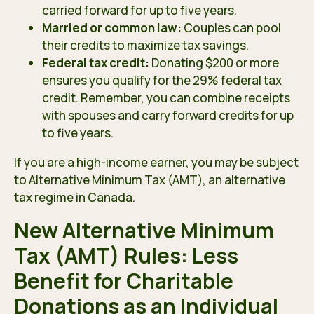
carried forward for up to five years.
Married or common law:
Couples can pool
their credits to maximize tax savings.
Federal tax credit:
Donating $200 or more
ensures you qualify for the 29% federal tax
credit. Remember, you can combine receipts
with spouses and carry forward credits for up
to five years.
If you are a high-income earner, you may be subject
to Alternative Minimum Tax (AMT), an alternative
tax regime in Canada.
New Alternative Minimum
Tax (AMT) Rules: Less
Benefit for Charitable
Donations as an Individual