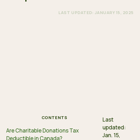
LAST UPDATED: JANUARY 15, 2025
CONTENTS
Last
updated:
Are Charitable Donations Tax
Jan. 15,
Deductible in Canada?