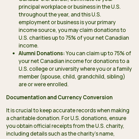
principal workplace or business in the U.S.
throughout the year, and this U.S.
employment or business is your primary
income source, you may claim donations to
U.S. charities up to 75% of your net Canadian
income.
Alumni Donations:
You can claim up to 75% of
your net Canadian income for donations to a
U.S. college or university where you or a family
member (spouse, child, grandchild, sibling)
are or were enrolled.
Documentation and Currency Conversion
It is crucial to keep accurate records when making
a charitable donation. For U.S. donations, ensure
you obtain official receipts from the U.S. charity,
including details such as the charity’s name,