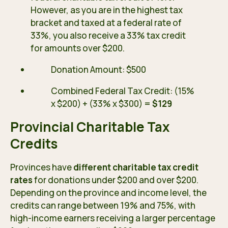
However, as you are in the highest tax
bracket and taxed at a federal rate of
33%, you also receive a 33% tax credit
for amounts over $200.
Donation Amount: $500
Combined Federal Tax Credit: (15%
x $200) + (33% x $300) =
$129
Provincial Charitable Tax
Credits
Provinces have
different charitable tax credit
rates
for donations under $200 and over $200.
Depending on the province and income level, the
credits can range between 19% and 75%, with
high-income earners receiving a larger percentage