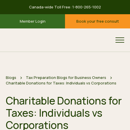
Canada-wide Toll Free:
1-800-265-1002
Member Login
Book your free consult
Blogs
Tax Preparation Blogs for Business Owners
Charitable Donations for Taxes: Individuals vs Corporations
Charitable Donations for
Taxes: Individuals vs
Corporations