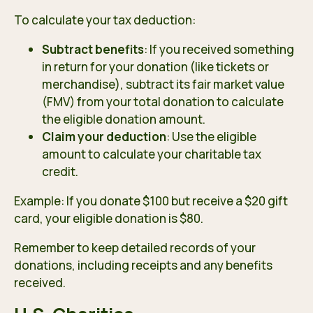
To calculate your tax deduction:
Subtract benefits
: If you received something
in return for your donation (like tickets or
merchandise), subtract its fair market value
(FMV) from your total donation to calculate
the eligible donation amount.
Claim your deduction
: Use the eligible
amount to calculate your charitable tax
credit.
Example: If you donate $100 but receive a $20 gift
card, your eligible donation is $80.
Remember to keep detailed records of your
donations, including receipts and any benefits
received.