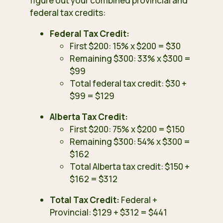
figure out your combined provincial and
federal tax credits:
Federal Tax Credit:
First $200: 15% x $200 = $30
Remaining $300: 33% x $300 =
$99
Total federal tax credit: $30 +
$99 = $129
Alberta Tax Credit:
First $200: 75% x $200 = $150
Remaining $300: 54% x $300 =
$162
Total Alberta tax credit: $150 +
$162 = $312
Total Tax Credit:
Federal +
Provincial: $129 + $312 = $441