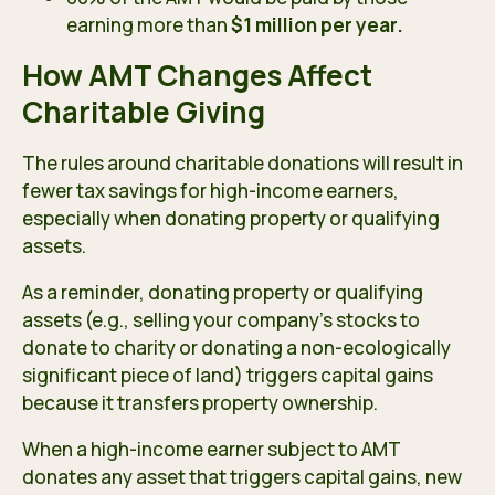
earning more than
$1 million per year.
How AMT Changes Affect
Charitable Giving
The rules around charitable donations will result in
fewer tax savings for high-income earners,
especially when donating property or qualifying
assets.
As a reminder, donating property or qualifying
assets (e.g., selling your company’s stocks to
donate to charity or donating a non-ecologically
significant piece of land) triggers
capital gains
because it transfers property ownership.
When a high-income earner subject to AMT
donates any asset that triggers capital gains, new