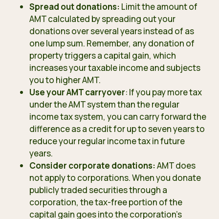
Spread out donations:
Limit the amount of
AMT calculated by spreading out your
donations over several years instead of as
one lump sum. Remember, any donation of
property triggers a capital gain, which
increases your taxable income and subjects
you to higher AMT.
Use your AMT carryover
: If you pay more tax
under the AMT system than the regular
income tax system, you can carry forward the
difference as a credit for up to seven years to
reduce your regular income tax in future
years.
Consider corporate donations:
AMT does
not apply to corporations. When you donate
publicly traded securities through a
corporation, the tax-free portion of the
capital gain goes into the corporation’s