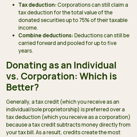
Tax deduction:
Corporations can still claim a
tax deduction for the total value of the
donated securities up to 75% of their taxable
income.
Combine deductions:
Deductions can still be
carried forward and pooled for up to five
years.
Donating as an Individual
vs. Corporation: Which is
Better?
Generally, a tax credit (which you receive as an
individual/sole proprietorship) is preferred over a
tax deduction (which you receive as a corporation)
because a tax credit subtracts money directly from
your tax bill. As a result, credits create the most