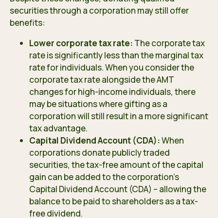
securities through a corporation may still offer
benefits:
Lower corporate tax rate:
The corporate tax
rate is significantly less than the marginal tax
rate for individuals. When you consider the
corporate tax rate alongside the AMT
changes for high-income individuals, there
may be situations where gifting as a
corporation will still result in a more significant
tax advantage.
Capital Dividend Account (CDA):
When
corporations donate publicly traded
securities, the tax-free amount of the capital
gain can be added to the corporation’s
Capital Dividend Account (CDA) – allowing the
balance to be paid to shareholders as a tax-
free dividend.