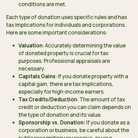
conditions are met.
Each type of donation uses specific rules and has
tax implications for individuals and corporations.
Here are some important considerations:
Valuation
: Accurately determining the value
of donated property is crucial for tax
purposes. Professional appraisals are
necessary.
Capitals Gains
: If you donate property with a
capital gain, there are tax implications,
especially for high-income earners.
Tax Credits/Deduction
: The amount of tax
credit or deduction you can claim depends on
the type of donation and its value.
Sponsorship vs. Donation:
If you donate as a
corporation or business, be careful about the
public recognition you receive, or your