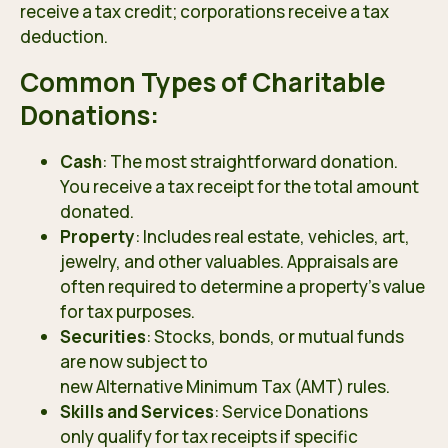
receive a tax credit; corporations receive a tax
deduction.
Common Types of Charitable
Donations:
Cash
: The most straightforward donation.
You receive a tax receipt for the total amount
donated.
Property
: Includes real estate, vehicles, art,
jewelry, and other valuables. Appraisals are
often required to determine a property’s value
for tax purposes.
Securities
: Stocks, bonds, or mutual funds
are now subject to
new Alternative Minimum Tax (AMT) rules
.
Skills and Services
: Service Donations
only qualify for tax receipts
if specific