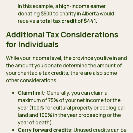
In this example, a high-income earner
donating $500 to charity in Alberta would
receive
a total tax credit of $441.
Additional Tax Considerations
for Individuals
While your income level, the province you live in and
the amount you donate determine the amount of
your charitable tax credits, there are also some
other considerations:
Claim limit:
Generally, you can claim a
maximum of 75% of your net income for the
year (100% for cultural property or ecological
land and 100% in the year proceeding or the
year of death).
Carry forward credits:
Unused credits can be