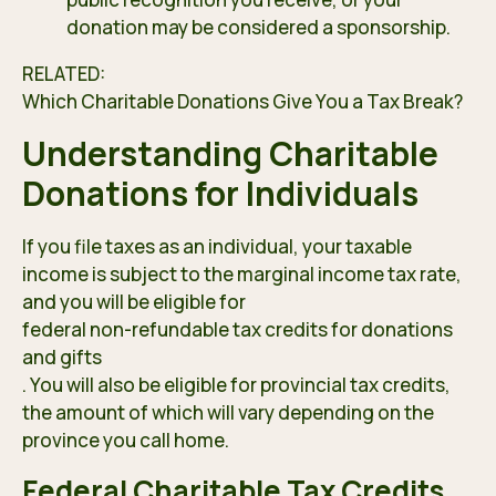
donation may be considered a sponsorship.
RELATED:
Which Charitable Donations Gi
ve You a Tax Break
?
Understanding Charitable
Donations for Individuals
If you file taxes as an individual, your taxable
income is subject to the marginal income tax rate,
and you will be eligible for
federal non-refundable tax credits for donations
and gifts
. You will also be eligible for provincial tax credits,
the amount of which will vary depending on the
province you call home.
Federal Charitable Tax Credits