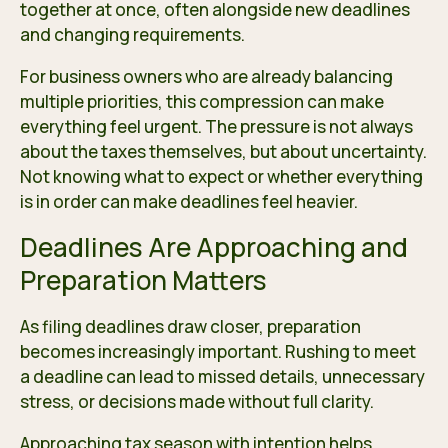
together at once, often alongside new deadlines
and changing requirements.
For business owners who are already balancing
multiple priorities, this compression can make
everything feel urgent. The pressure is not always
about the taxes themselves, but about uncertainty.
Not knowing what to expect or whether everything
is in order can make deadlines feel heavier.
Deadlines Are Approaching and
Preparation Matters
As filing deadlines draw closer, preparation
becomes increasingly important. Rushing to meet
a deadline can lead to missed details, unnecessary
stress, or decisions made without full clarity.
Approaching tax season with intention helps