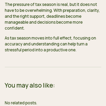
The pressure of tax season is real, but it does not
have to be overwhelming. With preparation, clarity,
and the right support, deadlines become
manageable and decisions become more
confident.
As tax season moves into full effect, focusing on
accuracy and understanding can help turn a
stressful period into a productive one.
You may also like:
No related posts.