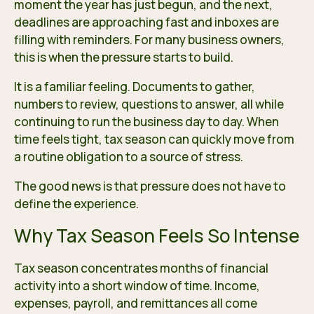
moment the year has just begun, and the next,
deadlines are approaching fast and inboxes are
filling with reminders. For many business owners,
this is when the pressure starts to build.
It is a familiar feeling. Documents to gather,
numbers to review, questions to answer, all while
continuing to run the business day to day. When
time feels tight, tax season can quickly move from
a routine obligation to a source of stress.
The good news is that pressure does not have to
define the experience.
Why Tax Season Feels So Intense
Tax season concentrates months of financial
activity into a short window of time. Income,
expenses, payroll, and remittances all come