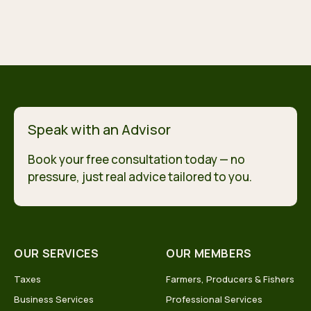
Speak with an Advisor
Book your free consultation today — no
pressure, just real advice tailored to you.
OUR SERVICES
OUR MEMBERS
Taxes
Farmers, Producers & Fishers
Business Services
Professional Services