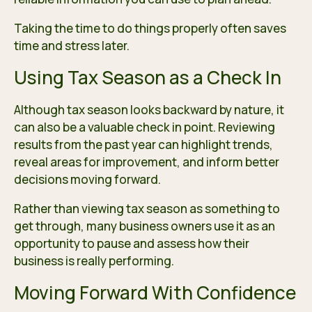
Taking the time to do things properly often saves
time and stress later.
Using Tax Season as a Check In
Although tax season looks backward by nature, it
can also be a valuable check in point. Reviewing
results from the past year can highlight trends,
reveal areas for improvement, and inform better
decisions moving forward.
Rather than viewing tax season as something to
get through, many business owners use it as an
opportunity to pause and assess how their
business is really performing.
Moving Forward With Confidence