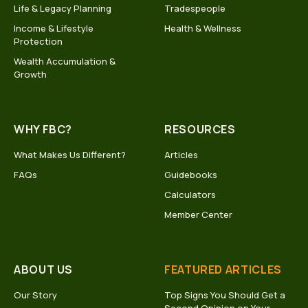
Life & Legacy Planning
Tradespeople
Income & Lifestyle
Health & Wellness
Protection
Wealth Accumulation &
Growth
WHY FBC?
RESOURCES
What Makes Us Different?
Articles
FAQs
Guidebooks
Calculators
Member Center
ABOUT US
FEATURED ARTICLES
Our Story
Top Signs You Should Get a