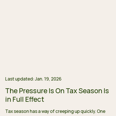
Last updated: Jan. 19, 2026
The Pressure Is On Tax Season Is
in Full Effect
Tax season has a way of creeping up quickly. One