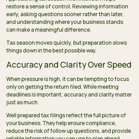
restore a sense of control. Reviewing information
early, asking questions sooner rather than later,
and understanding where your business stands
can make a meaningful difference.
Tax season moves quickly, but preparation slows
things down in the best possible way.
Accuracy and Clarity Over Speed
When pressure is high, it can be tempting to focus
only on getting the return filed. While meeting
deadlines is important, accuracy and clarity matter
just as much.
Well prepared tax filings reflect the full picture of
your business. They help ensure compliance,
reduce the risk of follow up questions, and provide
reliable information you can use to plan ahead.