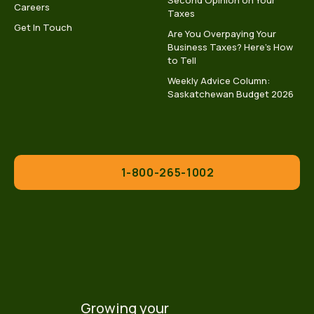
Second Opinion on Your
Careers
Taxes
Get In Touch
Are You Overpaying Your
Business Taxes? Here’s How
to Tell
Weekly Advice Column:
Saskatchewan Budget 2026
1-800-265-1002
Growing your