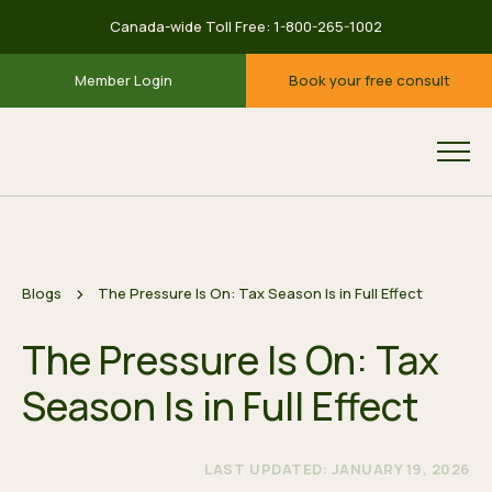
Canada-wide Toll Free:
1-800-265-1002
Member Login
Book your free consult
Blogs
The Pressure Is On: Tax Season Is in Full Effect
The Pressure Is On: Tax
Season Is in Full Effect
LAST UPDATED: JANUARY 19, 2026