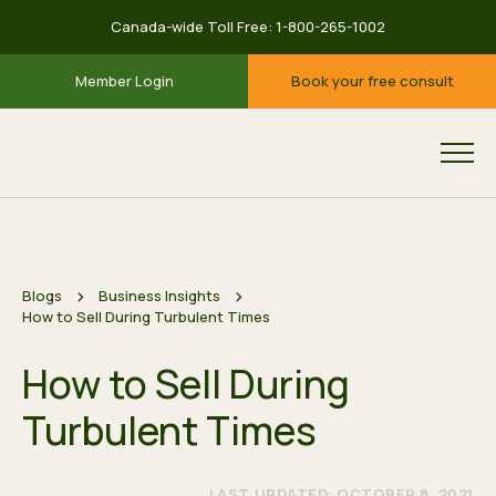
Canada-wide Toll Free:
1-800-265-1002
Member Login
Book your free consult
Blogs
Business Insights
How to Sell During Turbulent Times
How to Sell During
Turbulent Times
LAST UPDATED: OCTOBER 8, 2021