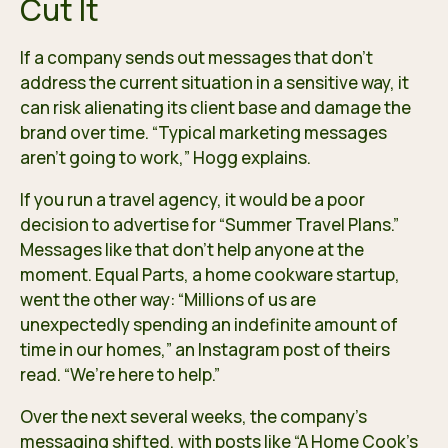
Cut It
If a company sends out messages that don’t
address the current situation in a sensitive way, it
can risk alienating its client base and damage the
brand over time. “Typical marketing messages
aren’t going to work,” Hogg explains.
If you run a travel agency, it would be a poor
decision to advertise for “Summer Travel Plans.”
Messages like that don’t help anyone at the
moment. Equal Parts, a home cookware startup,
went the other way: “Millions of us are
unexpectedly spending an indefinite amount of
time in our homes,” an Instagram post of theirs
read. “We’re here to help.”
Over the next several weeks, the company’s
messaging shifted, with posts like “A Home Cook’s