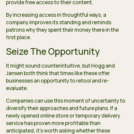
provide free access to their content.
By increasing access in thoughtful ways, a
company improves its standing and reminds
patrons why they spent their money there in the
first place.
Seize The Opportunity
It might sound counterintuitive, but Hogg and
Jansen both think that times like these offer
businesses an opportunity to retool and re-
evaluate.
Companies can use this moment of uncertainty to
diversify their approaches and future plans. If a
newly opened online store or temporary delivery
service has proven more profitable than
anticipated, it’s worth asking whether these