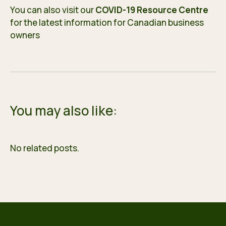
You can also visit our
COVID-19 Resource Centre
for the latest information for Canadian business
owners
You may also like:
No related posts.