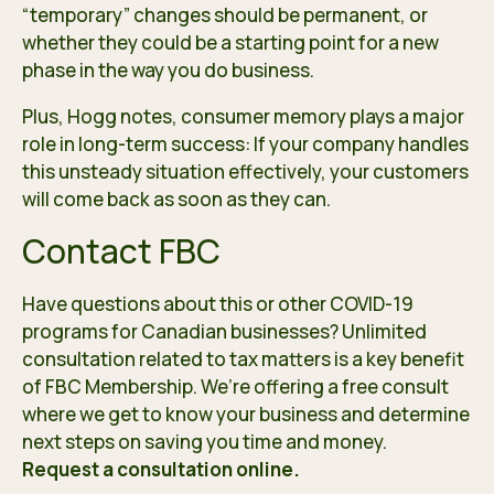
“temporary” changes should be permanent, or
whether they could be a starting point for a new
phase in the way you do business.
Plus, Hogg notes, consumer memory plays a major
role in long-term success: If your company handles
this unsteady situation effectively, your customers
will come back as soon as they can.
Contact FBC
Have questions about this or other COVID-19
programs for Canadian businesses? Unlimited
consultation related to tax matters is a key benefit
of FBC Membership. We’re offering a
free consult
where we get to know your business and determine
next steps on saving you time and money.
Request a consultation online
.