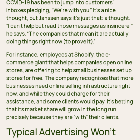
COVID-19 has been to jump into customers’
inboxes pledging, “We’re with you.” It’s a nice
thought, but Janssen says it’s just that: a thought.
“I can’t help but read those messages as insincere,”
he says. “The companies that mean it are actually
doing things right now (to prove it).”
For instance, employees at Shopify, the e-
commerce giant that helps companies open online
stores, are
offering to help
small businesses set up
stores for free. The company recognizes that more
businesses need online selling infrastructure right
now, and while they could charge for their
assistance, and some clients would pay, it’s betting
that its market share will grow in the long run
precisely because they are “with” their clients.
Typical Advertising Won’t