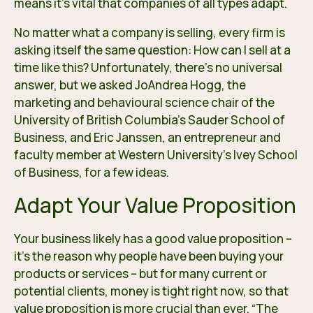
means it’s vital that companies of all types adapt.
No matter what a company is selling, every firm is
asking itself the same question: How can I sell at a
time like this? Unfortunately, there’s no universal
answer, but we asked JoAndrea Hogg, the
marketing and behavioural science chair of the
University of British Columbia’s Sauder School of
Business, and Eric Janssen, an entrepreneur and
faculty member at Western University’s Ivey School
of Business, for a few ideas.
Adapt Your Value Proposition
Your business likely has a good value proposition –
it’s the reason why people have been buying your
products or services – but for many current or
potential clients, money is tight right now, so that
value proposition is more crucial than ever. “The