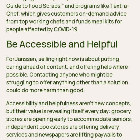
Guide to Food Scraps,” and programs like Text-a-
Chef, which gives customers on-demand advice
from top working chefs and funds meal kits for
people affected by COVID-19.
Be Accessible and Helpful
For Janssen, selling right now is about putting
caring ahead of content, and offering help where
possible. Contacting anyone who might be
struggling to offer anything other than a solution
could do more harm than good.
Accessibility and helpfulness aren’t new concepts,
but their value is revealing itself every day: grocery
stores are opening early to accommodate seniors,
independent bookstores are offering delivery
services and newspapers are lifting paywalls to