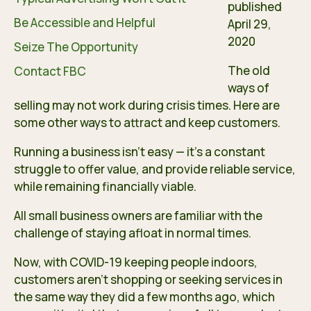
published
Be Accessible and Helpful
April 29,
2020
Seize The Opportunity
The old
Contact FBC
ways of
selling may not work during crisis times. Here are
some other ways to attract and keep customers.
Running a business isn’t easy — it’s a constant
struggle to offer value, and provide reliable service,
while remaining financially viable.
All small business owners are familiar with the
challenge of staying afloat in normal times.
Now, with COVID-19 keeping people indoors,
customers aren’t shopping or seeking services in
the same way they did a few months ago, which