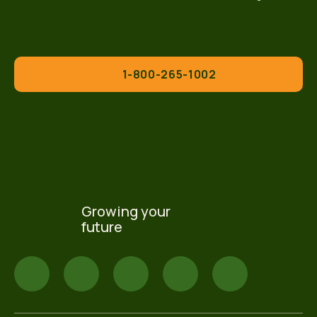
1-800-265-1002
Growing your
future