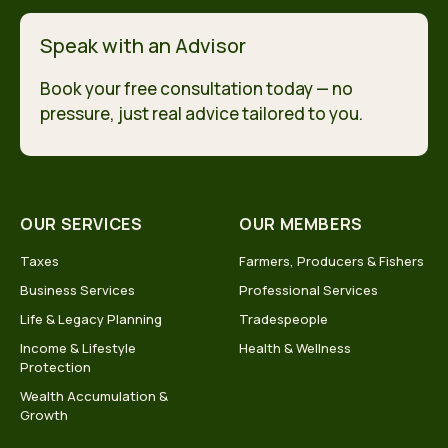
Speak with an Advisor
Book your free consultation today — no
pressure, just real advice tailored to you.
OUR SERVICES
OUR MEMBERS
Taxes
Farmers, Producers & Fishers
Business Services
Professional Services
Life & Legacy Planning
Tradespeople
Income & Lifestyle
Health & Wellness
Protection
Wealth Accumulation &
Growth