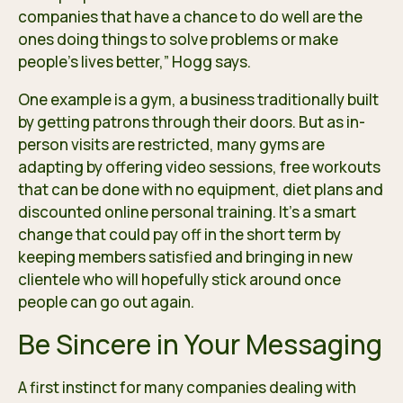
companies that have a chance to do well are the
ones doing things to solve problems or make
people’s lives better,” Hogg says.
One example is a gym, a business traditionally built
by getting patrons through their doors. But as in-
person visits are restricted, many gyms are
adapting by offering video sessions, free workouts
that can be done with no equipment, diet plans and
discounted online personal training. It’s a smart
change that could pay off in the short term by
keeping members satisfied and bringing in new
clientele who will hopefully stick around once
people can go out again.
Be Sincere in Your Messaging
A first instinct for many companies dealing with