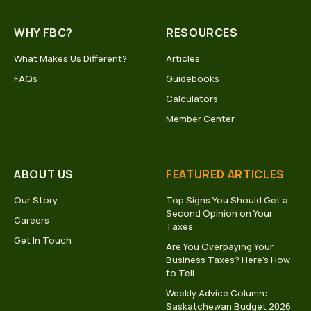
WHY FBC?
RESOURCES
What Makes Us Different?
Articles
FAQs
Guidebooks
Calculators
Member Center
ABOUT US
FEATURED ARTICLES
Our Story
Top Signs You Should Get a
Second Opinion on Your
Careers
Taxes
Get In Touch
Are You Overpaying Your
Business Taxes? Here’s How
to Tell
Weekly Advice Column:
Saskatchewan Budget 2026