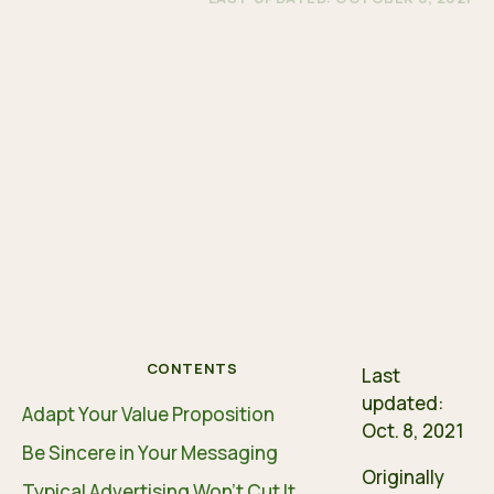
CONTENTS
Last
updated:
Adapt Your Value Proposition
Oct. 8, 2021
Be Sincere in Your Messaging
Originally
Typical Advertising Won’t Cut It