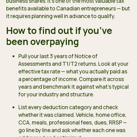
business shares. It’s one of the most valuable tax
benefits available to Canadian entrepreneurs — but
it requires planning well in advance to qualify.
How to find out if you’ve
been overpaying
Pull your last 3 years of Notice of
Assessments and T1/T2 returns. Look at your
effective tax rate — what you actually paid as
a percentage of income. Compare it across
years and benchmark it against what’s typical
for your industry and structure.
List every deduction category and check
whether it was claimed. Vehicle, home office,
CCA, meals, professional fees, dues, RRSP —
go line by line and ask whether each one was