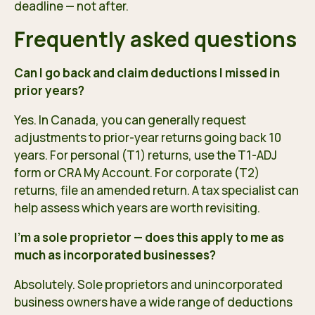
deadline — not after.
Frequently asked questions
Can I go back and claim deductions I missed in
prior years?
Yes. In Canada, you can generally request
adjustments to prior-year returns going back 10
years. For personal (T1) returns, use the T1-ADJ
form or CRA My Account. For corporate (T2)
returns, file an amended return. A tax specialist can
help assess which years are worth revisiting.
I’m a sole proprietor — does this apply to me as
much as incorporated businesses?
Absolutely. Sole proprietors and unincorporated
business owners have a wide range of deductions