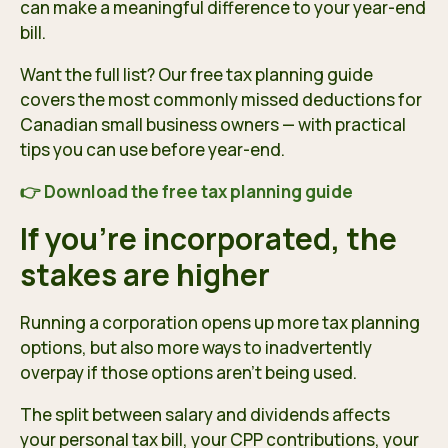
can make a meaningful difference to your year-end
bill.
Want the full list? Our free tax planning guide
covers the most commonly missed deductions for
Canadian small business owners — with practical
tips you can use before year-end.
👉 Download the free tax planning guide
If you’re incorporated, the
stakes are higher
Running a corporation opens up more tax planning
options, but also more ways to inadvertently
overpay if those options aren’t being used.
The split between salary and dividends affects
your personal tax bill, your CPP contributions, your