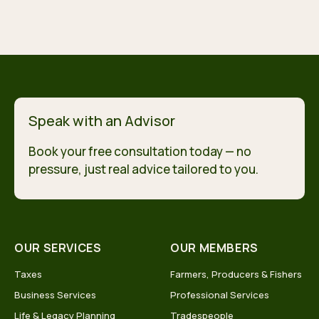
Speak with an Advisor
Book your free consultation today — no
pressure, just real advice tailored to you.
OUR SERVICES
OUR MEMBERS
Taxes
Farmers, Producers & Fishers
Business Services
Professional Services
Life & Legacy Planning
Tradespeople