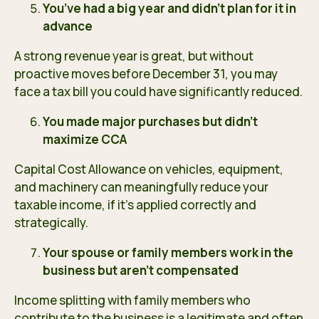
You’ve had a big year and didn’t plan for it in
advance
A strong revenue year is great, but without
proactive moves before December 31, you may
face a tax bill you could have significantly reduced.
You made major purchases but didn’t
maximize CCA
Capital Cost Allowance on vehicles, equipment,
and machinery can meaningfully reduce your
taxable income, if it’s applied correctly and
strategically.
Your spouse or family members work in the
business but aren’t compensated
Income splitting with family members who
contribute to the business is a legitimate and often