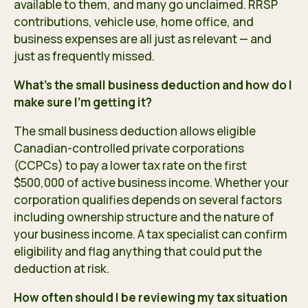
available to them, and many go unclaimed. RRSP
contributions, vehicle use, home office, and
business expenses are all just as relevant — and
just as frequently missed.
What’s the small business deduction and how do I
make sure I’m getting it?
The small business deduction allows eligible
Canadian-controlled private corporations
(CCPCs) to pay a lower tax rate on the first
$500,000 of active business income. Whether your
corporation qualifies depends on several factors
including ownership structure and the nature of
your business income. A tax specialist can confirm
eligibility and flag anything that could put the
deduction at risk.
How often should I be reviewing my tax situation