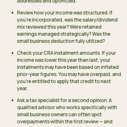
addressed and optimized.
Review how your income was structured. If
you’re incorporated, was the salary/dividend
mix reviewed this year? Were retained
earnings managed strategically? Was the
small business deduction fully utilized?
Check your CRA instalment amounts. If your
income was lower this year than last, your
instalments may have been based on inflated
prior-year figures. You may have overpaid, and
you’re entitled to apply that credit to next
year.
Ask a tax specialist for a second opinion. A
qualified advisor who works specifically with
small business owners can often spot
overpayments within the first review — and