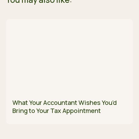
What Your Accountant Wishes You’d
Bring to Your Tax Appointment