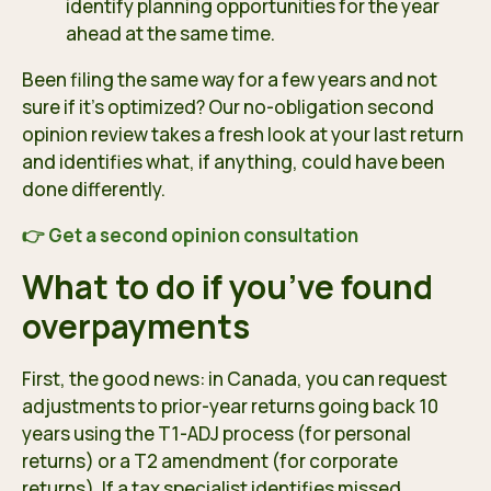
identify planning opportunities for the year
ahead at the same time.
Been filing the same way for a few years and not
sure if it’s optimized? Our no-obligation second
opinion review takes a fresh look at your last return
and identifies what, if anything, could have been
done differently.
👉 Get a second opinion consultation
What to do if you’ve found
overpayments
First, the good news: in Canada, you can request
adjustments to prior-year returns going back 10
years using the T1-ADJ process (for personal
returns) or a T2 amendment (for corporate
returns). If a tax specialist identifies missed