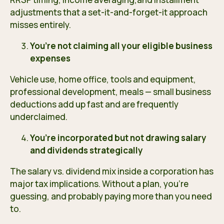
adjustments that a set-it-and-forget-it approach
misses entirely.
You’re not claiming all your eligible business
expenses
Vehicle use, home office, tools and equipment,
professional development, meals — small business
deductions add up fast and are frequently
underclaimed.
You’re incorporated but not drawing salary
and dividends strategically
The salary vs. dividend mix inside a corporation has
major tax implications. Without a plan, you’re
guessing, and probably paying more than you need
to.