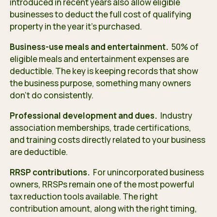
introduced in recent years also allow eligible
businesses to deduct the full cost of qualifying
property in the year it’s purchased.
Business-use meals and entertainment.
50% of
eligible meals and entertainment expenses are
deductible. The key is keeping records that show
the business purpose, something many owners
don’t do consistently.
Professional development and dues.
Industry
association memberships, trade certifications,
and training costs directly related to your business
are deductible.
RRSP contributions.
For unincorporated business
owners, RRSPs remain one of the most powerful
tax reduction tools available. The right
contribution amount, along with the right timing,