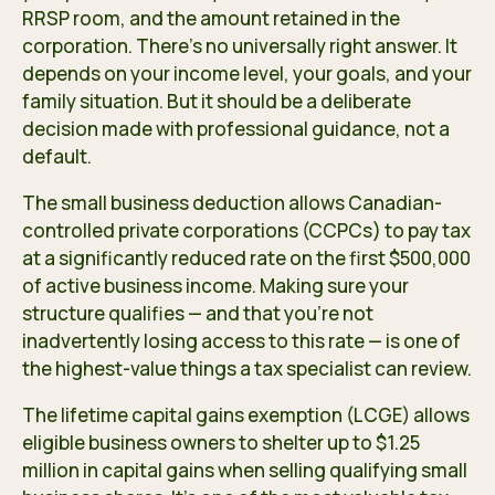
RRSP room, and the amount retained in the
corporation. There’s no universally right answer. It
depends on your income level, your goals, and your
family situation. But it should be a deliberate
decision made with professional guidance, not a
default.
The small business deduction allows Canadian-
controlled private corporations (CCPCs) to pay tax
at a significantly reduced rate on the first $500,000
of active business income. Making sure your
structure qualifies — and that you’re not
inadvertently losing access to this rate — is one of
the highest-value things a tax specialist can review.
The lifetime capital gains exemption (LCGE) allows
eligible business owners to shelter up to $1.25
million in capital gains when selling qualifying small