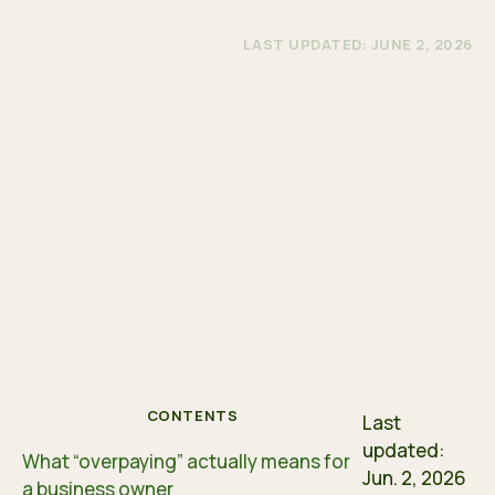
LAST UPDATED: JUNE 2, 2026
CONTENTS
Last
updated:
What “overpaying” actually means for
Jun. 2, 2026
a business owner