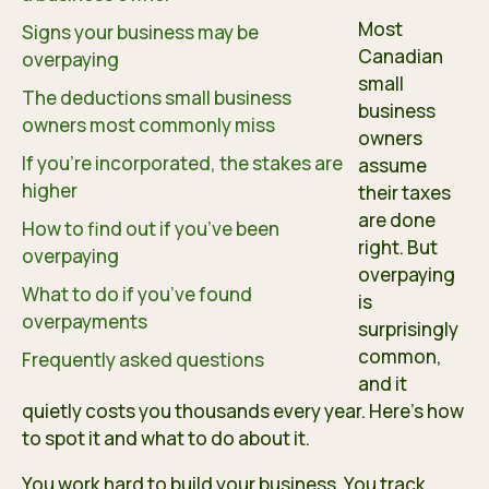
Most
Signs your business may be
Canadian
overpaying
small
The deductions small business
business
owners most commonly miss
owners
If you’re incorporated, the stakes are
assume
higher
their taxes
are done
How to find out if you’ve been
right. But
overpaying
overpaying
What to do if you’ve found
is
overpayments
surprisingly
common,
Frequently asked questions
and it
quietly costs you thousands every year. Here’s how
to spot it and what to do about it.
You work hard to build your business. You track