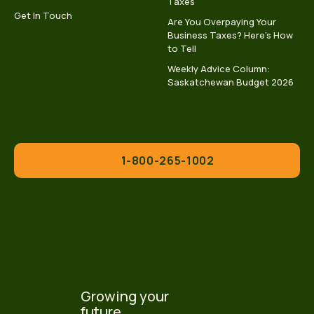
Taxes
Get In Touch
Are You Overpaying Your
Business Taxes? Here’s How
to Tell
Weekly Advice Column:
Saskatchewan Budget 2026
1-800-265-1002
Growing your
future