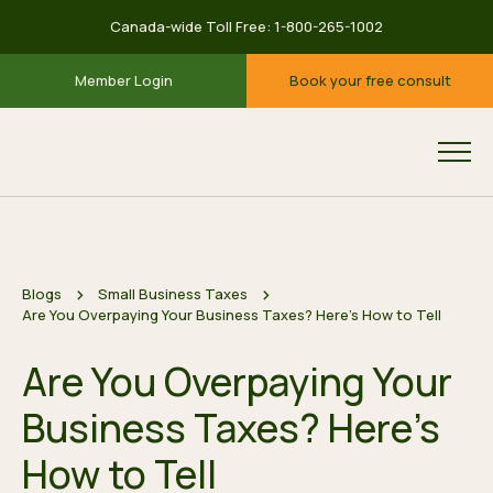
Canada-wide Toll Free:
1-800-265-1002
Member Login
Book your free consult
Blogs
Small Business Taxes
Are You Overpaying Your Business Taxes? Here’s How to Tell
Are You Overpaying Your
Business Taxes? Here’s
How to Tell