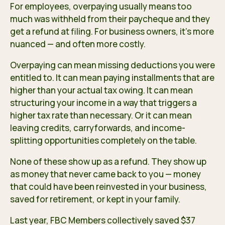
For employees, overpaying usually means too
much was withheld from their paycheque and they
get a refund at filing. For business owners, it’s more
nuanced — and often more costly.
Overpaying can mean missing deductions you were
entitled to. It can mean paying installments that are
higher than your actual tax owing. It can mean
structuring your income in a way that triggers a
higher tax rate than necessary. Or it can mean
leaving credits, carryforwards, and income-
splitting opportunities completely on the table.
None of these show up as a refund. They show up
as money that never came back to you — money
that could have been reinvested in your business,
saved for retirement, or kept in your family.
Last year, FBC Members collectively saved $37