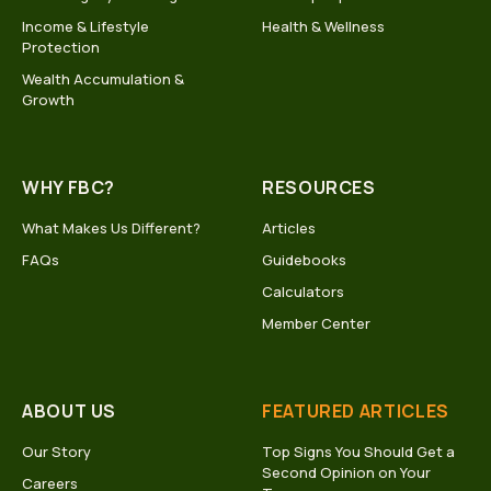
Income & Lifestyle
Health & Wellness
Protection
Wealth Accumulation &
Growth
WHY FBC?
RESOURCES
What Makes Us Different?
Articles
FAQs
Guidebooks
Calculators
Member Center
ABOUT US
FEATURED ARTICLES
Our Story
Top Signs You Should Get a
Second Opinion on Your
Careers