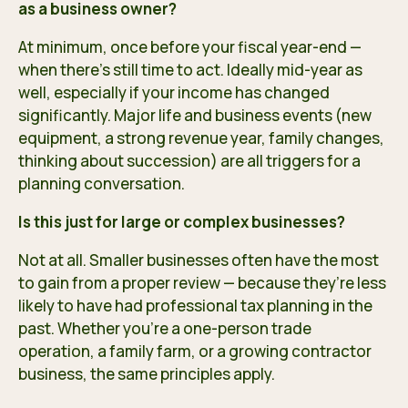
as a business owner?
At minimum, once before your fiscal year-end —
when there’s still time to act. Ideally mid-year as
well, especially if your income has changed
significantly. Major life and business events (new
equipment, a strong revenue year, family changes,
thinking about succession) are all triggers for a
planning conversation.
Is this just for large or complex businesses?
Not at all. Smaller businesses often have the most
to gain from a proper review — because they’re less
likely to have had professional tax planning in the
past. Whether you’re a one-person trade
operation, a family farm, or a growing contractor
business, the same principles apply.