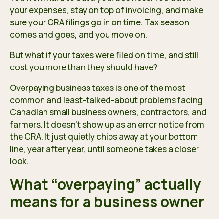
your expenses, stay on top of invoicing, and make
sure your CRA filings go in on time. Tax season
comes and goes, and you move on.
But what if your taxes were filed on time, and still
cost you more than they should have?
Overpaying business taxes is one of the most
common and least-talked-about problems facing
Canadian small business owners, contractors, and
farmers. It doesn’t show up as an error notice from
the CRA. It just quietly chips away at your bottom
line, year after year, until someone takes a closer
look.
What “overpaying” actually
means for a business owner