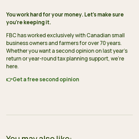
You work hard for your money. Let’s make sure
you’re keeping it.
FBC has worked exclusively with Canadian small
business owners and farmers for over 70 years.
Whether you want a second opinion on last year’s
return or year-round tax planning support, we’re
here.
👉
Get a free second opinion
You may also like: