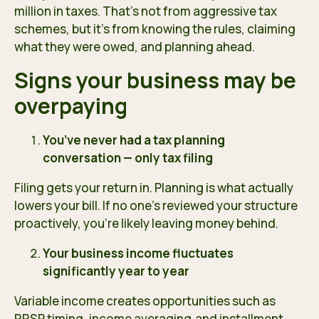
million in taxes. That’s not from aggressive tax
schemes, but it’s from knowing the rules, claiming
what they were owed, and planning ahead.
Signs your business may be
overpaying
You’ve never had a tax planning
conversation — only tax filing
Filing gets your return in. Planning is what actually
lowers your bill. If no one’s reviewed your structure
proactively, you’re likely leaving money behind.
Your business income fluctuates
significantly year to year
Variable income creates opportunities such as
RRSP timing, income averaging,and installment