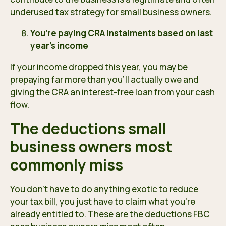
underused tax strategy for small business owners.
You’re paying CRA instalments based on last
year’s income
If your income dropped this year, you may be
prepaying far more than you’ll actually owe and
giving the CRA an interest-free loan from your cash
flow.
The deductions small
business owners most
commonly miss
You don’t have to do anything exotic to reduce
your tax bill, you just have to claim what you’re
already entitled to. These are the deductions FBC