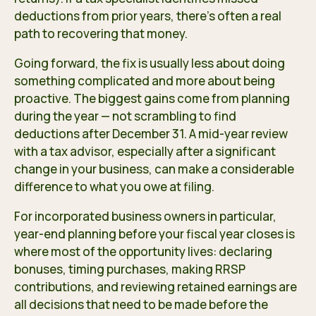
deductions from prior years, there’s often a real
path to recovering that money.
Going forward, the fix is usually less about doing
something complicated and more about being
proactive. The biggest gains come from planning
during the year — not scrambling to find
deductions after December 31. A mid-year review
with a tax advisor, especially after a significant
change in your business, can make a considerable
difference to what you owe at filing.
For incorporated business owners in particular,
year-end planning before your fiscal year closes is
where most of the opportunity lives: declaring
bonuses, timing purchases, making RRSP
contributions, and reviewing retained earnings are
all decisions that need to be made before the