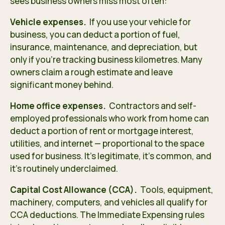
sees business owners miss most often:
Vehicle expenses.
If you use your vehicle for
business, you can deduct a portion of fuel,
insurance, maintenance, and depreciation, but
only if you’re tracking business kilometres. Many
owners claim a rough estimate and leave
significant money behind.
Home office expenses.
Contractors and self-
employed professionals who work from home can
deduct a portion of rent or mortgage interest,
utilities, and internet — proportional to the space
used for business. It’s legitimate, it’s common, and
it’s routinely underclaimed.
Capital Cost Allowance (CCA).
Tools, equipment,
machinery, computers, and vehicles all qualify for
CCA deductions. The Immediate Expensing rules