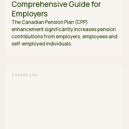
Comprehensive Guide for
Employers
The Canadian Pension Plan (CPP)
enhancement significantly increases pension
contributions from employers, employees and
self-employed individuals.
2 YEARS AGO