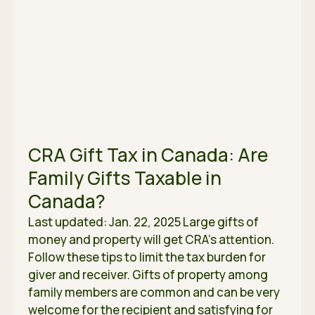
CRA Gift Tax in Canada: Are
Family Gifts Taxable in
Canada?
Last updated: Jan. 22, 2025 Large gifts of
money and property will get CRA’s attention.
Follow these tips to limit the tax burden for
giver and receiver. Gifts of property among
family members are common and can be very
welcome for the recipient and satisfying for