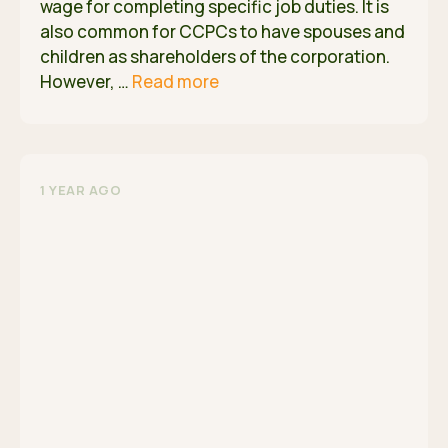
wage for completing specific job duties. It is
also common for CCPCs to have spouses and
children as shareholders of the corporation.
However, …
Read more
1 YEAR AGO