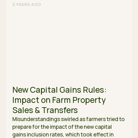
2 YEARS AGO
New Capital Gains Rules:
Impact on Farm Property
Sales & Transfers
Misunderstandings swirled as farmers tried to
prepare for the impact of the new capital
gains inclusion rates, which took effect in