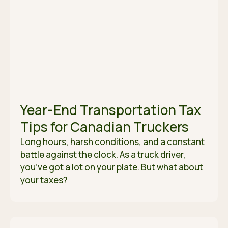
Year-End Transportation Tax
Tips for Canadian Truckers
Long hours, harsh conditions, and a constant
battle against the clock. As a truck driver,
you’ve got a lot on your plate. But what about
your taxes?