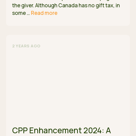
the giver. Although Canada has no gift tax, in
some …
Read more
2 YEARS AGO
CPP Enhancement 2024: A