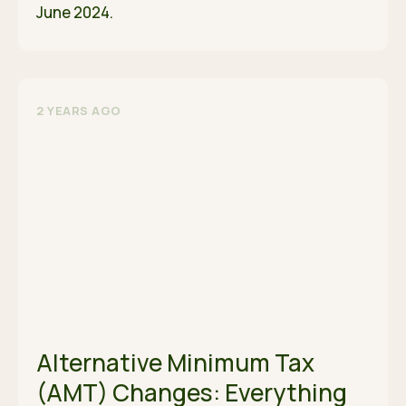
June 2024.
2 YEARS AGO
Alternative Minimum Tax
(AMT) Changes: Everything