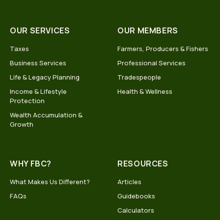
OUR SERVICES
OUR MEMBERS
Taxes
Farmers, Producers & Fishers
Business Services
Professional Services
Life & Legacy Planning
Tradespeople
Income & Lifestyle
Health & Wellness
Protection
Wealth Accumulation &
Growth
WHY FBC?
RESOURCES
What Makes Us Different?
Articles
FAQs
Guidebooks
Calculators