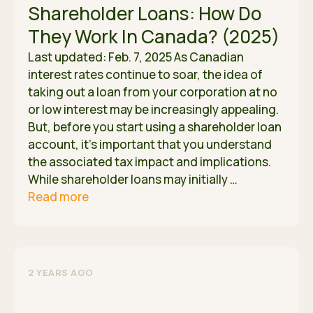
Shareholder Loans: How Do
They Work In Canada? (2025)
Last updated: Feb. 7, 2025 As Canadian
interest rates continue to soar, the idea of
taking out a loan from your corporation at no
or low interest may be increasingly appealing.
But, before you start using a shareholder loan
account, it’s important that you understand
the associated tax impact and implications.
While shareholder loans may initially …
Read more
2 YEARS AGO