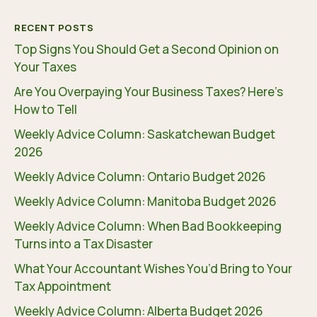
RECENT POSTS
Top Signs You Should Get a Second Opinion on
Your Taxes
Are You Overpaying Your Business Taxes? Here’s
How to Tell
Weekly Advice Column: Saskatchewan Budget
2026
Weekly Advice Column: Ontario Budget 2026
Weekly Advice Column: Manitoba Budget 2026
Weekly Advice Column: When Bad Bookkeeping
Turns into a Tax Disaster
What Your Accountant Wishes You’d Bring to Your
Tax Appointment
Weekly Advice Column: Alberta Budget 2026