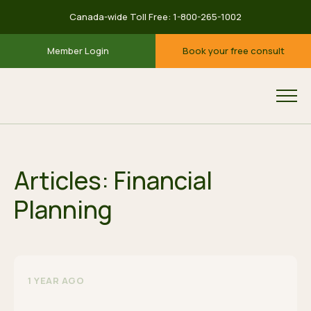
Canada-wide Toll Free:
1-800-265-1002
Member Login
Book your free consult
Articles: Financial
Planning
1 YEAR AGO