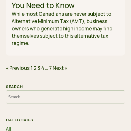
You Need to Know
While most Canadians are never subject to
Alternative Minimum Tax (AMT), business
owners who generate high income may find
themselves subject to this alternative tax
regime.
« Previous
1
2
3
4
…
7
Next »
SEARCH
Search
for:
CATEGORIES
All