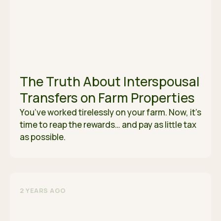
The Truth About Interspousal
Transfers on Farm Properties
You’ve worked tirelessly on your farm. Now, it’s
time to reap the rewards… and pay as little tax
as possible.
2 YEARS AGO