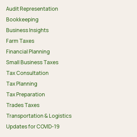
Audit Representation
Bookkeeping
Business Insights
Farm Taxes
Financial Planning
Small Business Taxes
Tax Consultation
Tax Planning
Tax Preparation
Trades Taxes
Transportation & Logistics
Updates for COVID-19