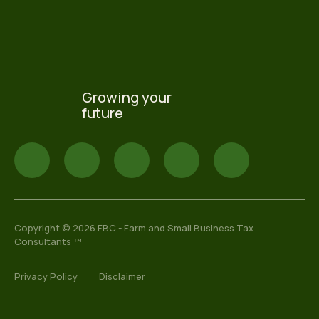
Growing your
future
Copyright © 2026 FBC - Farm and Small Business Tax
Consultants ™
Privacy Policy
Disclaimer