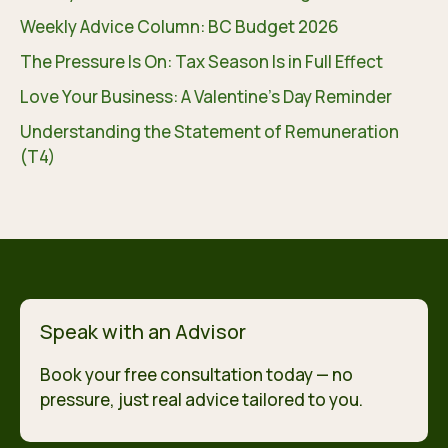
Weekly Advice Column: BC Budget 2026
The Pressure Is On: Tax Season Is in Full Effect
Love Your Business: A Valentine’s Day Reminder
Understanding the Statement of Remuneration
(T4)
Speak with an Advisor
Book your free consultation today — no
pressure, just real advice tailored to you.