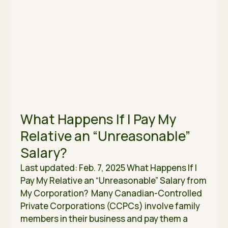
What Happens If I Pay My
Relative an “Unreasonable”
Salary?
Last updated: Feb. 7, 2025 What Happens If I
Pay My Relative an “Unreasonable” Salary from
My Corporation? Many Canadian-Controlled
Private Corporations (CCPCs) involve family
members in their business and pay them a