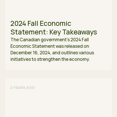
2024 Fall Economic
Statement: Key Takeaways
The Canadian government’s 2024 Fall
Economic Statement was released on
December 16, 2024, and outlines various
initiatives to strengthen the economy.
2 YEARS AGO