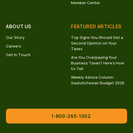
Member Center
ABOUT US
FEATURED ARTICLES
Our Story
Top Signs You Should Get a
Second Opinion on Your
Careers
Taxes
Get In Touch
Are You Overpaying Your
Business Taxes? Here’s How
to Tell
Weekly Advice Column:
Saskatchewan Budget 2026
1-800-265-1002