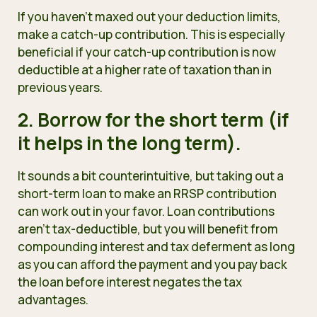
If you haven’t maxed out your deduction limits,
make a catch-up contribution. This is especially
beneficial if your catch-up contribution is now
deductible at a higher rate of taxation than in
previous years.
2. Borrow for the short term (if
it helps in the long term).
It sounds a bit counterintuitive, but taking out a
short-term loan to make an RRSP contribution
can work out in your favor. Loan contributions
aren’t tax-deductible, but you will benefit from
compounding interest and tax deferment as long
as you can afford the payment and you pay back
the loan before interest negates the tax
advantages.