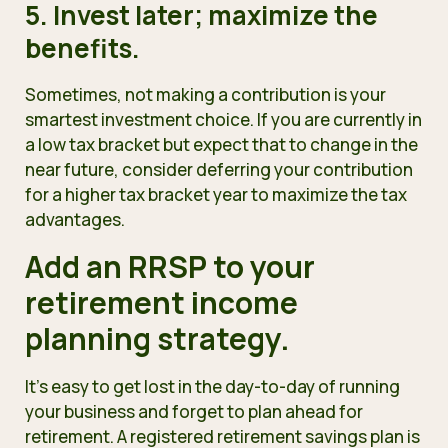
5. Invest later; maximize the
benefits.
Sometimes, not making a contribution is your
smartest investment choice. If you are currently in
a low tax bracket but expect that to change in the
near future, consider deferring your contribution
for a higher tax bracket year to maximize the tax
advantages.
Add an RRSP to your
retirement income
planning strategy.
It’s easy to get lost in the day-to-day of running
your business and forget to plan ahead for
retirement. A registered retirement savings plan is