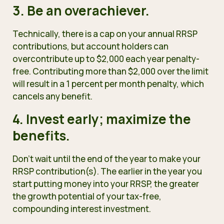
3. Be an overachiever.
Technically,
there is a cap on your annual RRSP
contributions, but account holders can
overcontribute up to $2,000 each year penalty-
free. Contributing more than $2,000 over the limit
will result in a 1 percent per month penalty, which
cancels any benefit.
4. Invest early; maximize the
benefits.
Don’t wait until the end of the year to make your
RRSP contribution(s). The earlier in the year you
start putting money into your RRSP, the greater
the growth potential of your tax-free,
compounding interest investment.