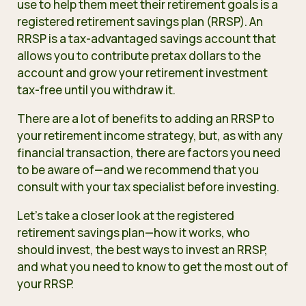
use to help them meet their retirement goals is a
registered retirement savings plan (RRSP). An
RRSP is a tax-advantaged savings account
that
allows you to contribute pretax dollars to the
account and grow your retirement investment
tax-free until you withdraw it.
There are a lot of benefits to adding an RRSP to
your retirement income strategy, but, as with any
financial transaction, there are factors you need
to be aware of—and we recommend that you
consult with your tax specialist before investing.
Let’s take a closer look at the registered
retirement savings plan—how it works, who
should invest, the best ways to invest an RRSP,
and what you need to know to get the most out of
your RRSP.