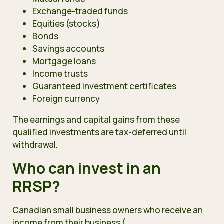
Exchange-traded funds
Equities (stocks)
Bonds
Savings accounts
Mortgage loans
Income trusts
Guaranteed investment certificates
Foreign currency
The earnings and capital gains from these
qualified investments are tax-deferred until
withdrawal.
Who can invest in an
RRSP?
Canadian small business owners who receive an
income from their business (