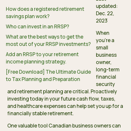
updated:
How does a registered retirement
Dec. 22,
savings plan work?
2023
Who can invest in an RRSP?
When
What are the best ways to get the
you’re a
most out of your RRSP investments?
small
Add an RRSP to your retirement
business
income planning strategy.
owner,
long-term
[Free Download] The Ultimate Guide
financial
to Tax Planning and Preparation
security
and retirement planning are critical. Proactively
investing today in your future cash flow, taxes,
and healthcare expenses can help set you up for a
financially stable retirement.
One valuable tool Canadian business owners can