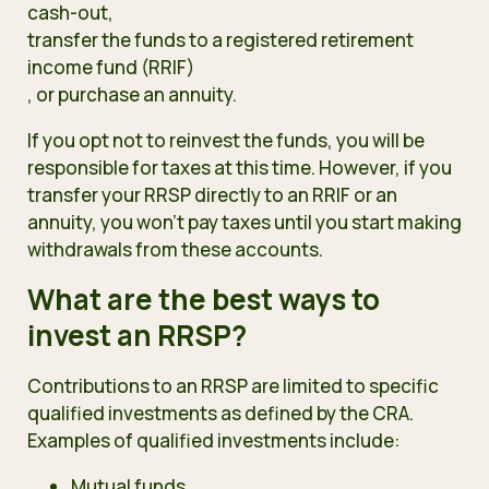
cash-out,
transfer the funds to a registered retirement
income fund (RRIF)
, or purchase an annuity.
If you opt not to reinvest the funds, you will be
responsible for taxes at this time. However, if you
transfer your RRSP directly to an RRIF or an
annuity, you won’t pay taxes until you start making
withdrawals from these accounts.
What are the best ways to
invest an RRSP?
Contributions to an RRSP are limited to specific
qualified investments
as defined by the CRA.
Examples of qualified investments include:
Mutual funds