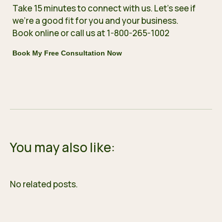
Take 15 minutes to connect with us. Let’s see if
we’re a good fit for you and your business.
Book online
or call us at 1-800-265-1002
Book My Free Consultation Now
You may also like:
No related posts.