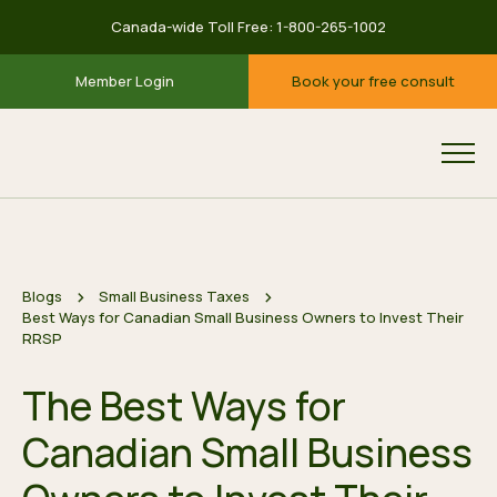
Canada-wide Toll Free:
1-800-265-1002
Member Login
Book your free consult
Blogs
Small Business Taxes
Best Ways for Canadian Small Business Owners to Invest Their
RRSP
The Best Ways for
Canadian Small Business