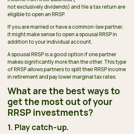
not exclusively dividends
) and file a tax return are
eligible to open an RRSP.
If you are married or have a common-law partner,
it might make sense to open a spousal RRSP in
addition to your individual account.
A spousal RRSP is a good option if one partner
makes significantly more than the other. This type
of RRSP allows partners to
split their RRSP income
in retirement and pay lower marginal tax rates.
What are the best ways to
get the most out of your
RRSP investments?
1. Play catch-up.