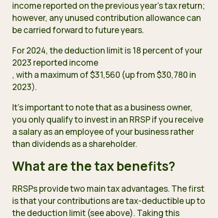
income reported on the previous year’s tax return;
however, any unused contribution allowance can
be carried forward to future years.
For 2024, the deduction limit is 18 percent of your
2023 reported income
, with a maximum of $31,560 (up from $30,780 in
2023).
It’s important to note that as a business owner,
you only
qualify to invest in an RRSP
if you receive
a salary as an employee of your business rather
than dividends as a shareholder.
What are the tax benefits?
RRSPs provide two main tax advantages. The first
is that your contributions are tax-deductible up to
the deduction limit (see above). Taking this