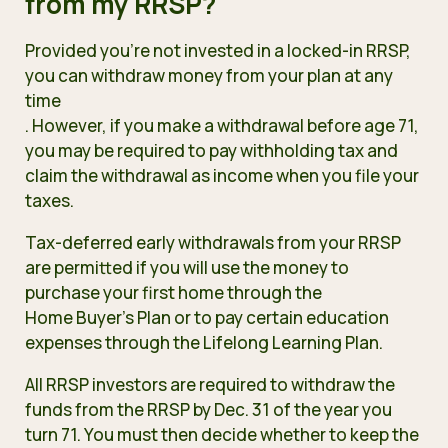
from my RRSP?
Provided you’re not invested in a locked-in RRSP,
you can withdraw money from your plan at any
time
. However, if you make a withdrawal before age 71,
you may be required to pay withholding tax and
claim the withdrawal as income when you file your
taxes.
Tax-deferred early withdrawals from your RRSP
are permitted if you will use the money to
purchase your first home through the
Home Buyer’s Plan
or to pay certain education
expenses through the
Lifelong Learning Plan
.
All RRSP investors are required to withdraw the
funds from the RRSP by Dec. 31 of the year you
turn 71. You must then decide whether to keep the