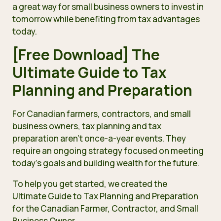
a great way for small business owners to invest in
tomorrow while benefiting from tax advantages
today.
[Free Download] The
Ultimate Guide to Tax
Planning and Preparation
For Canadian farmers, contractors, and small
business owners, tax planning and tax
preparation aren’t once-a-year events. They
require an ongoing strategy focused on meeting
today’s goals and building wealth for the future.
To help you get started, we created the
Ultimate Guide to Tax Planning and Preparation
for the Canadian Farmer, Contractor, and Small
Business Owner