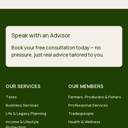
Speak with an Advisor
Book your free consultation today — no
pressure, just real advice tailored to you.
OUR SERVICES
OUR MEMBERS
Taxes
Farmers, Producers & Fishers
Business Services
Professional Services
Life & Legacy Planning
Tradespeople
Income & Lifestyle
Health & Wellness
Protection