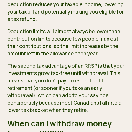
deduction reduces your taxable income, lowering
your tax bill and potentially making you eligible for
a tax refund.
Deduction limits will almost always be lower than
contribution limits because few people max out
their contributions, so the limit increases by the
amount left in the allowance each year.
The second tax advantage of an RRSP is that your
investments grow tax-free until withdrawal. This
means that you don’t pay taxes on it until
retirement (or sooner if you take an early
withdrawal), which can add to your savings
considerably because most Canadians fall into a
lower tax bracket when they retire.
When can I withdraw money