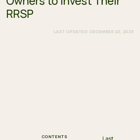
Owners to Invest Their
RRSP
LAST UPDATED: DECEMBER 22, 2023
CONTENTS
Last