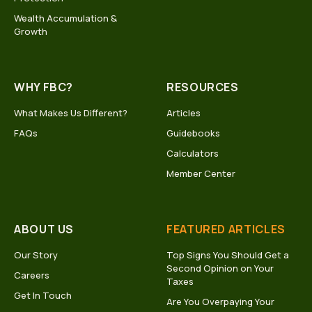
Wealth Accumulation &
Growth
WHY FBC?
RESOURCES
What Makes Us Different?
Articles
FAQs
Guidebooks
Calculators
Member Center
ABOUT US
FEATURED ARTICLES
Our Story
Top Signs You Should Get a
Second Opinion on Your
Careers
Taxes
Get In Touch
Are You Overpaying Your