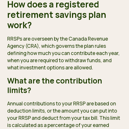
How does a registered
retirement savings plan
work?
RRSPs are overseen by the Canada Revenue
Agency (CRA), which governs the plan rules
defining how much you can contribute each year,
when you are required to withdraw funds, and
what investment options are allowed.
What are the contribution
limits?
Annual contributions to your RRSP are based on
deduction limits, or the amount you can put into
your RRSP and deduct from your tax bill. This limit
is calculated as a percentage of your earned