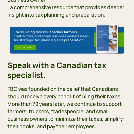
, a comprehensive resource
that provides deeper
insight into tax planning and preparation.
Speak with a Canadian tax
specialist.
FBC was founded on the belief that Canadians
should receive every benefit of filing their taxes.
More than 70 years later, we continue to support
farmers, truckers, tradespeople, and small
business owners to minimize their taxes, simplify
their books, and pay their employees.