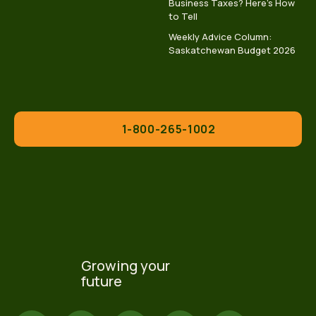
Business Taxes? Here’s How
to Tell
Weekly Advice Column:
Saskatchewan Budget 2026
1-800-265-1002
Growing your
future